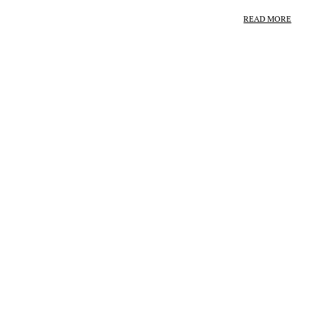
READ MORE