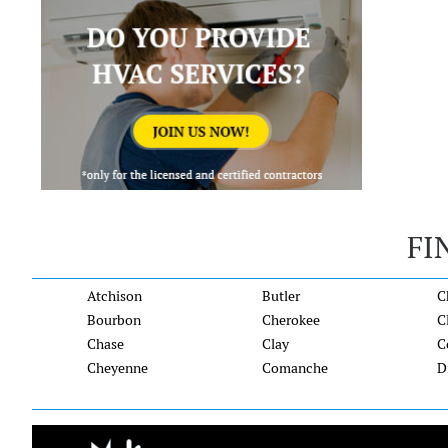
FI
Atchison
Butler
C
Bourbon
Cherokee
C
Chase
Clay
C
Cheyenne
Comanche
D