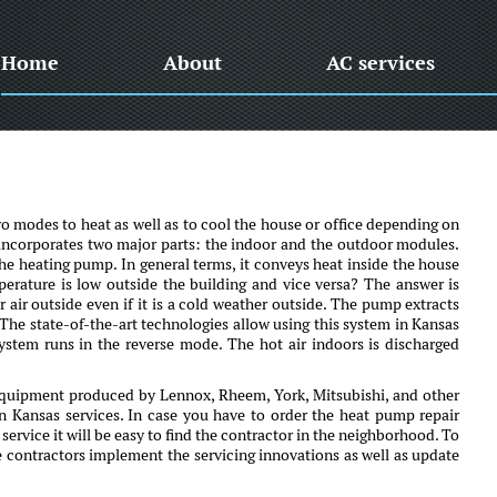
Home
About
AC services
o modes to heat as well as to cool the house or office depending on
 It incorporates two major parts: the indoor and the outdoor modules.
he heating pump. In general terms, it conveys heat inside the house
erature is low outside the building and vice versa? The answer is
r air outside even if it is a cold weather outside. The pump extracts
 The state-of-the-art technologies allow using this system in Kansas
system runs in the reverse mode. The hot air indoors is discharged
equipment produced by Lennox, Rheem, York, Mitsubishi, and other
on Kansas services. In case you have to order the heat pump repair
ervice it will be easy to find the contractor in the neighborhood. To
e contractors implement the servicing innovations as well as update