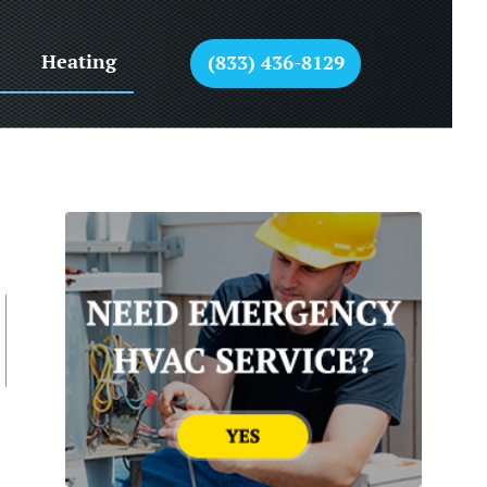
Heating
(833) 436-8129