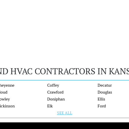
ND HVAC CONTRACTORS IN KAN
heyenne
Coffey
Decatur
loud
Crawford
Douglas
owley
Doniphan
Ellis
ickinson
Elk
Ford
SEE ALL