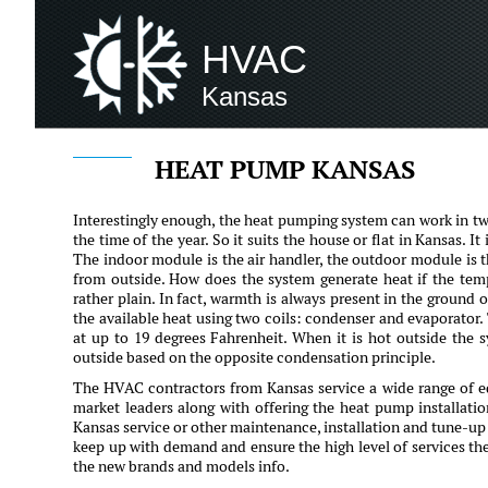
HVAC
Kansas
HEAT PUMP KANSAS
Interestingly enough, the heat pumping system can work in tw
the time of the year. So it suits the house or flat in Kansas.
The indoor module is the air handler, the outdoor module is t
from outside. How does the system generate heat if the temp
rather plain. In fact, warmth is always present in the ground o
the available heat using two coils: condenser and evaporator.
at up to 19 degrees Fahrenheit. When it is hot outside the 
outside based on the opposite condensation principle.
The HVAC contractors from Kansas service a wide range of 
market leaders along with offering the heat pump installati
Kansas service or other maintenance, installation and tune-up s
keep up with demand and ensure the high level of services th
the new brands and models info.