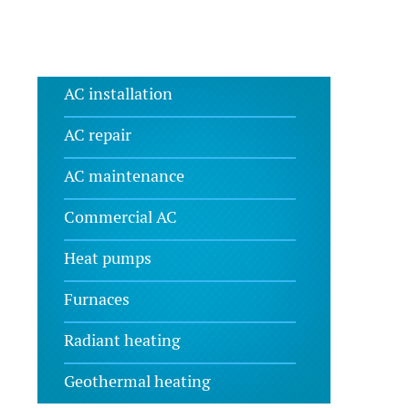
AC installation
AC repair
AC maintenance
Commercial AC
Heat pumps
Furnaces
Radiant heating
Geothermal heating