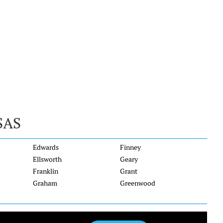
SAS
Edwards
Finney
Ellsworth
Geary
Franklin
Grant
Graham
Greenwood