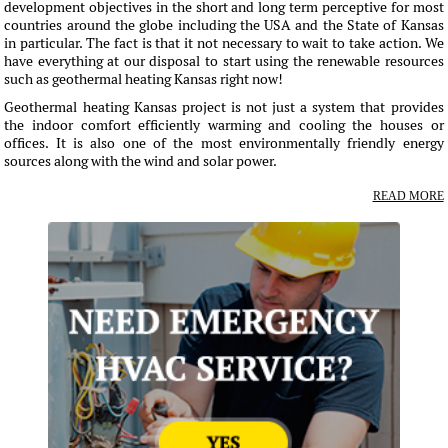
development objectives in the short and long term perceptive for most
countries around the globe including the USA and the State of Kansas
in particular. The fact is that it not necessary to wait to take action. We
have everything at our disposal to start using the renewable resources
such as geothermal heating Kansas right now!
Geothermal heating Kansas project is not just a system that provides
the indoor comfort efficiently warming and cooling the houses or
offices. It is also one of the most environmentally friendly energy
sources along with the wind and solar power.
READ MORE