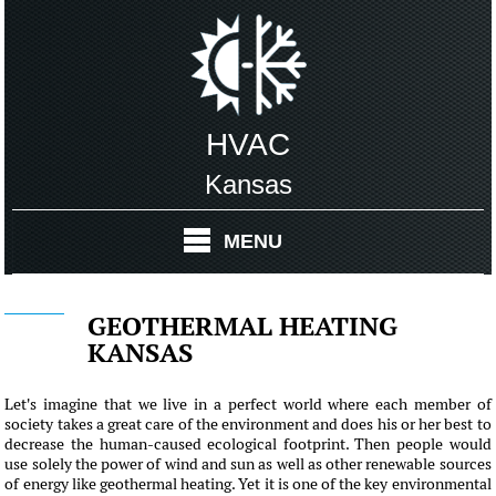
HVAC
Kansas
MENU
GEOTHERMAL HEATING
KANSAS
Let's imagine that we live in a perfect world where each member of
society takes a great care of the environment and does his or her best to
decrease the human-caused ecological footprint. Then people would
use solely the power of wind and sun as well as other renewable sources
of energy like geothermal heating. Yet it is one of the key environmental