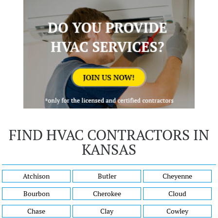
FIND HVAC CONTRACTORS IN
KANSAS
Atchison
Butler
Cheyenne
Bourbon
Cherokee
Cloud
Chase
Clay
Cowley