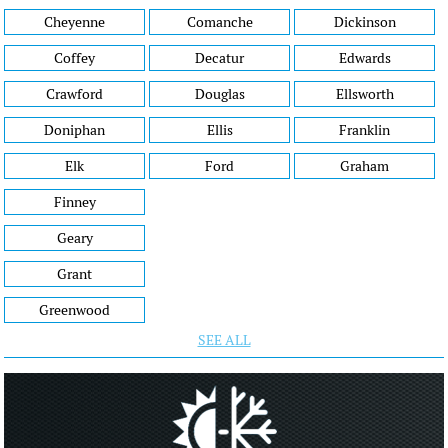
Cheyenne
Comanche
Dickinson
Coffey
Decatur
Edwards
Crawford
Douglas
Ellsworth
Doniphan
Ellis
Franklin
Elk
Ford
Graham
Finney
Geary
Grant
Greenwood
SEE ALL