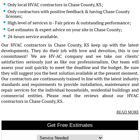
Only local HVAC contractors in Chase County, KS;
Only contractors with positive feedback & having Chase County
licenses;
High level of services is - Fair prices & outstanding performance;
Get estimates & expert advice on your site in Chase County;
24-hours service available.
Our HVAC contractors in Chase County, KS keep up with the latest
developments. They do their job with love and devotion, this is our
commitment! We are HV-AC company and we take our clients'
satisfaction seriously just as like our professionalism. Our team will
assess your unit quickly to meet the deadline and the budget. Be sure
they will suggest you the best solution available at the present moment.
Our contractors are continuously trained in line with the latest industry
standards and requirements to provide installation, maintenance and
repair services for the individual households, residential buildings and
commercial entities. Please read the reviews about our HVAC
contractors in Chase County, KS.
READ MORE