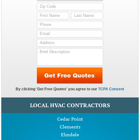
LOCAL HVAC CONTRACTORS
Cedar Point
Clements
Elmdale