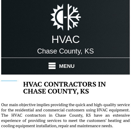
HVAC
Chase County, KS
MENU
HVAC CONTRACTORS IN
CHASE COUNTY, KS
Our main objective implies providing the quick and high-quality service
for the residential and commercial customers using HVAC equipment.
The HVAC contractors in Chase County, KS have an extensive
experience of providing services to meet the customers' heating and
cooling equipment installation, repair and maintenance needs.