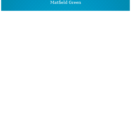
Matfield Green