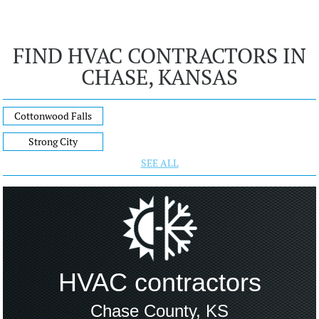
FIND HVAC CONTRACTORS IN
CHASE, KANSAS
Cottonwood Falls
Strong City
SEE ALL
HVAC contractors
Chase County, KS