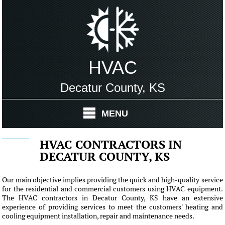
HVAC
Decatur County, KS
MENU
HVAC CONTRACTORS IN
DECATUR COUNTY, KS
Our main objective implies providing the quick and high-quality service
for the residential and commercial customers using HVAC equipment.
The HVAC contractors in Decatur County, KS have an extensive
experience of providing services to meet the customers' heating and
cooling equipment installation, repair and maintenance needs.