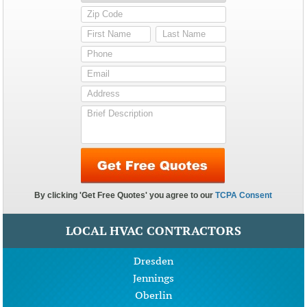
LOCAL HVAC CONTRACTORS
Dresden
Jennings
Oberlin