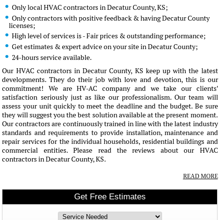
Only local HVAC contractors in Decatur County, KS;
Only contractors with positive feedback & having Decatur County
licenses;
High level of services is - Fair prices & outstanding performance;
Get estimates & expert advice on your site in Decatur County;
24-hours service available.
Our HVAC contractors in Decatur County, KS keep up with the latest
developments. They do their job with love and devotion, this is our
commitment! We are HV-AC company and we take our clients'
satisfaction seriously just as like our professionalism. Our team will
assess your unit quickly to meet the deadline and the budget. Be sure
they will suggest you the best solution available at the present moment.
Our contractors are continuously trained in line with the latest industry
standards and requirements to provide installation, maintenance and
repair services for the individual households, residential buildings and
commercial entities. Please read the reviews about our HVAC
contractors in Decatur County, KS.
READ MORE