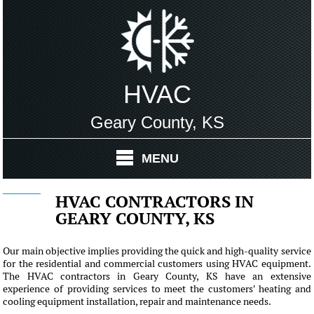
HVAC
Geary County, KS
MENU
HVAC CONTRACTORS IN
GEARY COUNTY, KS
Our main objective implies providing the quick and high-quality service
for the residential and commercial customers using HVAC equipment.
The HVAC contractors in Geary County, KS have an extensive
experience of providing services to meet the customers' heating and
cooling equipment installation, repair and maintenance needs.