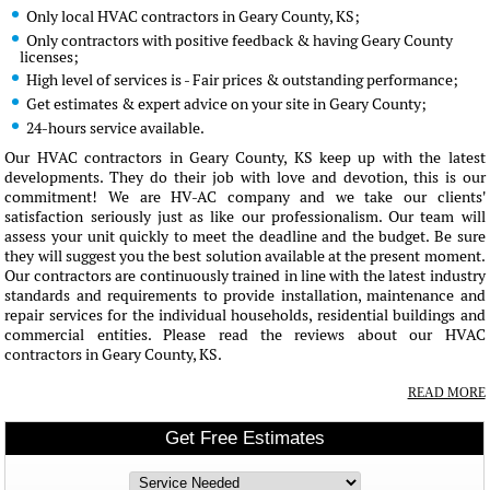
Only local HVAC contractors in Geary County, KS;
Only contractors with positive feedback & having Geary County
licenses;
High level of services is - Fair prices & outstanding performance;
Get estimates & expert advice on your site in Geary County;
24-hours service available.
Our HVAC contractors in Geary County, KS keep up with the latest
developments. They do their job with love and devotion, this is our
commitment! We are HV-AC company and we take our clients'
satisfaction seriously just as like our professionalism. Our team will
assess your unit quickly to meet the deadline and the budget. Be sure
they will suggest you the best solution available at the present moment.
Our contractors are continuously trained in line with the latest industry
standards and requirements to provide installation, maintenance and
repair services for the individual households, residential buildings and
commercial entities. Please read the reviews about our HVAC
contractors in Geary County, KS.
READ MORE