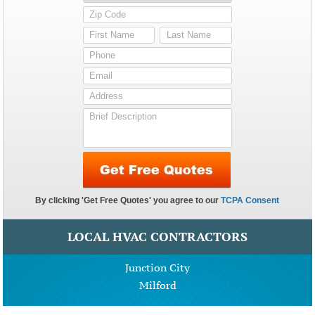
LOCAL HVAC CONTRACTORS
Junction City
Milford