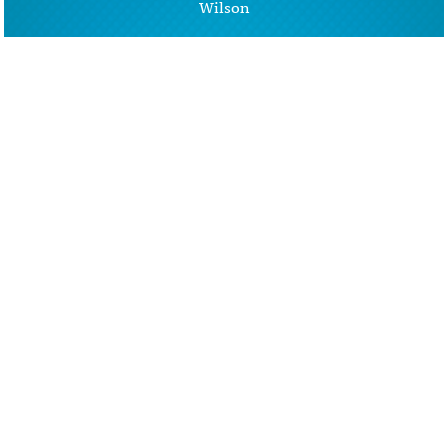
Wilson