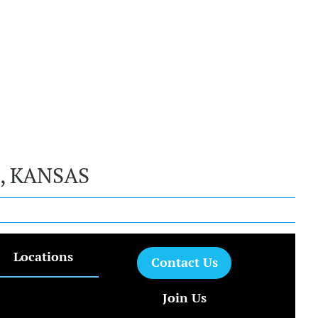
, KANSAS
Locations
Contact Us
Join Us