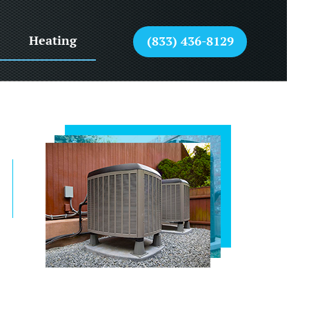
Heating
(833) 436-8129