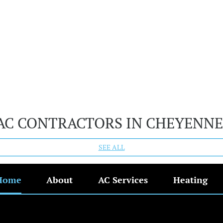
AC CONTRACTORS IN CHEYENNE
SEE ALL
Home
About
AC Services
Heating