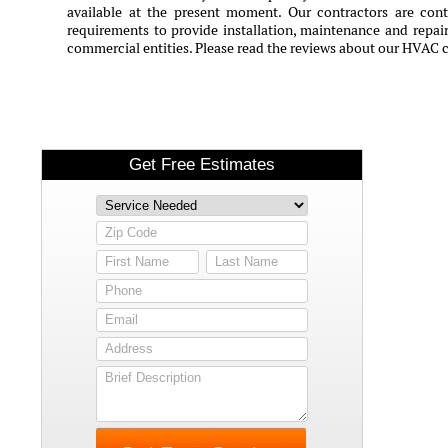
available at the present moment. Our contractors are conti
requirements to provide installation, maintenance and repair 
commercial entities. Please read the reviews about our HVAC 