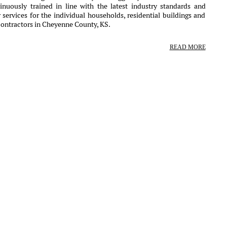
nuously trained in line with the latest industry standards and
services for the individual households, residential buildings and
contractors in Cheyenne County, KS.
READ MORE