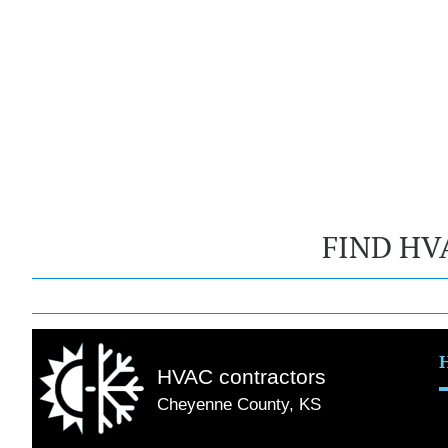
FIND HV
HVAC contractors
Cheyenne County, KS