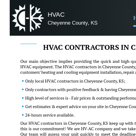
HVAC
Cheyenne County, KS
HVAC CONTRACTORS IN C
Our main objective implies providing the quick and high-qua
HVAC equipment. The HVAC contractors in Cheyenne County, KS
customers' heating and cooling equipment installation, repai
Only local HVAC contractors in Cheyenne County, KS;
Only contractors with positive feedback & having Cheyenne
High level of services is - Fair prices & outstanding perfor
Get estimates & expert advice on your site in Cheyenne Co
24-hours service available.
Our HVAC contractors in Cheyenne County, KS keep up with th
this is our commitment! We are HV-AC company and we take our 
Our team will assess your unit quickly to meet the deadline