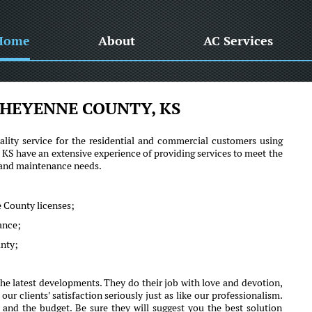
Home
About
AC Services
HEYENNE COUNTY, KS
lity service for the residential and commercial customers using
 have an extensive experience of providing services to meet the
r and maintenance needs.
 County licenses;
mance;
unty;
e latest developments. They do their job with love and devotion,
clients' satisfaction seriously just as like our professionalism.
 and the budget. Be sure they will suggest you the best solution