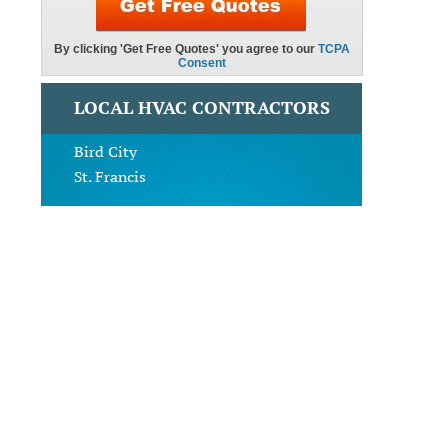
LOCAL HVAC CONTRACTORS
Bird City
St. Francis