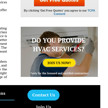
vices
offer
ating
class
ce is
etter
tment
. The
 want
odern
, and
e the
right
ge of
ons
Contact Us
Join Us