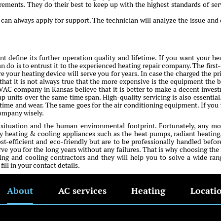
irements. They do their best to keep up with the highest standards of ser
an always apply for support. The technician will analyze the issue and 
 define its further operation quality and lifetime. If you want your he
n do is to entrust it to the experienced heating repair company. The first-
e your heating device will serve you for years. In case the charged the pri
that it is not always true that the more expensive is the equipment the b
HVAC company in Kansas believe that it is better to make a decent inves
ap units over the same time span. High-quality servicing is also essential
me and wear. The same goes for the air conditioning equipment. If you
company wisely.
 situation and the human environmental footprint. Fortunately, any m
 heating & cooling appliances such as the heat pumps, radiant heating
ost-efficient and eco-friendly but are to be professionally handled befor
erve you for the long years without any failures. That is why choosing the 
ng and cooling contractors and they will help you to solve a wide ran
ll in your contact details.
About
AC services
Heating
Locati