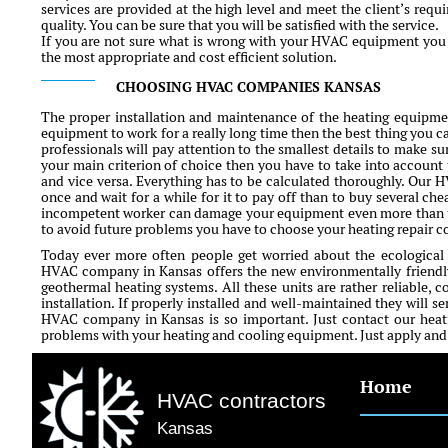
services are provided at the high level and meet the client’s requ
quality. You can be sure that you will be satisfied with the service.
If you are not sure what is wrong with your HVAC equipment you c
the most appropriate and cost efficient solution.
CHOOSING HVAC COMPANIES KANSAS
The proper installation and maintenance of the heating equipment
equipment to work for a really long time then the best thing you ca
professionals will pay attention to the smallest details to make sur
your main criterion of choice then you have to take into account 
and vice versa. Everything has to be calculated thoroughly. Our 
once and wait for a while for it to pay off than to buy several che
incompetent worker can damage your equipment even more than ti
to avoid future problems you have to choose your heating repair 
Today ever more often people get worried about the ecological
HVAC company in Kansas offers the new environmentally friendly
geothermal heating systems. All these units are rather reliable, c
installation. If properly installed and well-maintained they will s
HVAC company in Kansas is so important. Just contact our heati
problems with your heating and cooling equipment. Just apply and fi
Home
HVAC contractors
Kansas