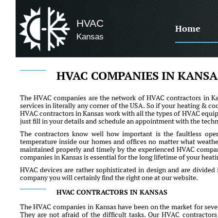
HVAC
Home
Kansas
HVAC COMPANIES IN KANSA
The HVAC companies are the network of HVAC contractors in Kans
services in literally any corner of the USA. So if your heating & co
HVAC contractors in Kansas work with all the types of HVAC equipm
just fill in your details and schedule an appointment with the techn
The contractors know well how important is the faultless ope
temperature inside our homes and offices no matter what weather 
maintained properly and timely by the experienced HVAC comp
companies in Kansas is essential for the long lifetime of your hea
HVAC devices are rather sophisticated in design and are divided 
company you will certainly find the right one at our website.
HVAC CONTRACTORS IN KANSAS
The HVAC companies in Kansas have been on the market for severa
They are not afraid of the difficult tasks. Our HVAC contractors