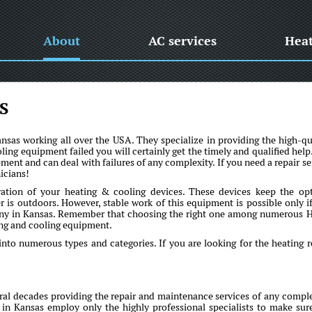
About
AC services
Hea
S
as working all over the USA. They specialize in providing the high-qu
oling equipment failed you will certainly get the timely and qualified help
ent and can deal with failures of any complexity. If you need a repair se
icians!
ration of your heating & cooling devices. These devices keep the op
is outdoors. However, stable work of this equipment is possible only if 
any in Kansas. Remember that choosing the right one among numerous
ting and cooling equipment.
into numerous types and categories. If you are looking for the heating r
l decades providing the repair and maintenance services of any comple
 in Kansas employ only the highly professional specialists to make sur