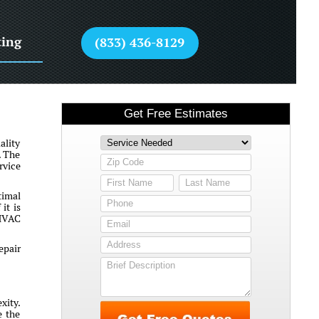
ting
(833) 436-8129
ality
. The
rvice
timal
it is
 HVAC
epair
xity.
e the