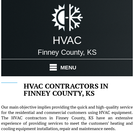
HVAC
Finney County, KS
MENU
HVAC CONTRACTORS IN
FINNEY COUNTY, KS
Our main objective implies providing the quick and high-quality service
for the residential and commercial customers using HVAC equipment.
The HVAC contractors in Finney County, KS have an extensive
experience of providing services to meet the customers' heating and
cooling equipment installation, repair and maintenance needs.