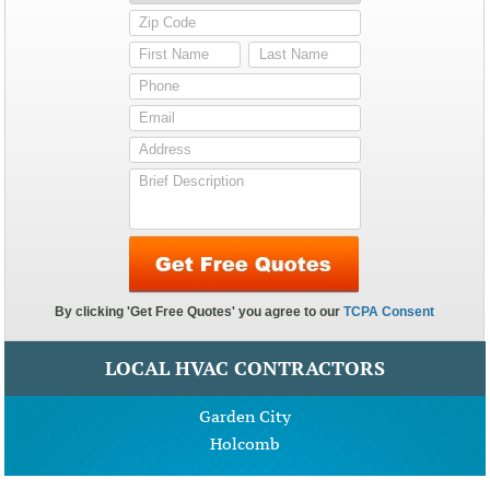
LOCAL HVAC CONTRACTORS
Garden City
Holcomb