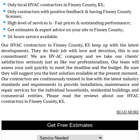
Only local HVAC contractors in Finney County, KS;
Only contractors with positive feedback & having Finney County
licenses;
High level of services is - Fair prices & outstanding performance;
Get estimates & expert advice on your site in Finney County;
24-hours service available.
Our HVAC contractors in Finney County, KS keep up with the latest
developments. They do their job with love and devotion, this is our
commitment! We are HV-AC company and we take our clients'
satisfaction seriously just as like our professionalism. Our team will
assess your unit quickly to meet the deadline and the budget. Be sure
they will suggest you the best solution available at the present moment.
Our contractors are continuously trained in line with the latest industry
standards and requirements to provide installation, maintenance and
repair services for the individual households, residential buildings and
commercial entities. Please read the reviews about our HVAC
contractors in Finney County, KS.
READ MORE