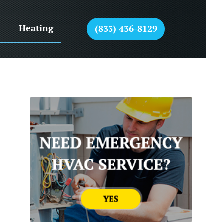
Heating
(833) 436-8129