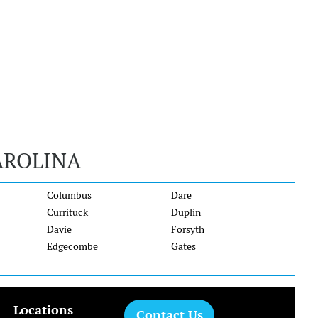
AROLINA
Columbus
Dare
Currituck
Duplin
Davie
Forsyth
Edgecombe
Gates
Locations
Contact Us