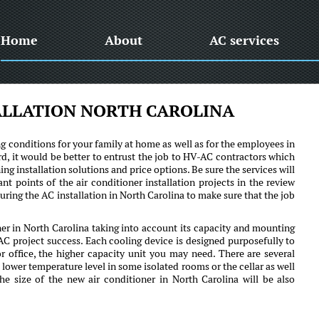
Home
About
AC services
ALLATION NORTH CAROLINA
ng conditions for your family at home as well as for the employees in
rd, it would be better to entrust the job to HV-AC contractors which
ing installation solutions and price options. Be sure the services will
t points of the air conditioner installation projects in the review
uring the AC installation in North Carolina to make sure that the job
oner in North Carolina taking into account its capacity and mounting
C project success. Each cooling device is designed purposefully to
or office, the higher capacity unit you may need. There are several
 lower temperature level in some isolated rooms or the cellar as well
The size of the new air conditioner in North Carolina will be also