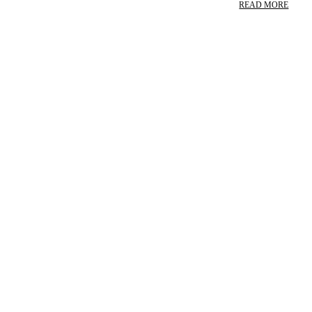
READ MORE