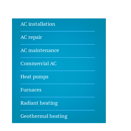
AC installation
AC repair
AC maintenance
Commercial AC
Heat pumps
Furnaces
Radiant heating
Geothermal heating