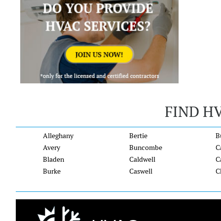
FIND H
Alleghany
Bertie
B
Avery
Buncombe
C
Bladen
Caldwell
C
Burke
Caswell
C