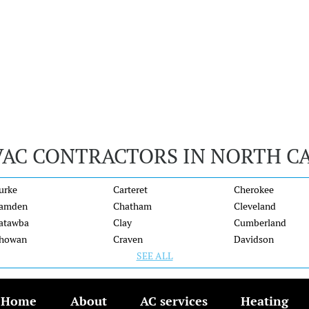
VAC CONTRACTORS IN NORTH C
urke
Carteret
Cherokee
amden
Chatham
Cleveland
atawba
Clay
Cumberland
howan
Craven
Davidson
SEE ALL
Home
About
AC services
Heating