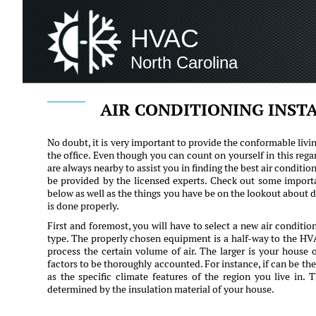
HVAC
North Carolina
AIR CONDITIONING INST
No doubt, it is very important to provide the conformable livi
the office. Even though you can count on yourself in this rega
are always nearby to assist you in finding the best air condition
be provided by the licensed experts. Check out some importan
below as well as the things you have be on the lookout about d
is done properly.
First and foremost, you will have to select a new air conditi
type. The properly chosen equipment is a half-way to the HVA
process the certain volume of air. The larger is your house 
factors to be thoroughly accounted. For instance, if can be the
as the specific climate features of the region you live in. 
determined by the insulation material of your house.