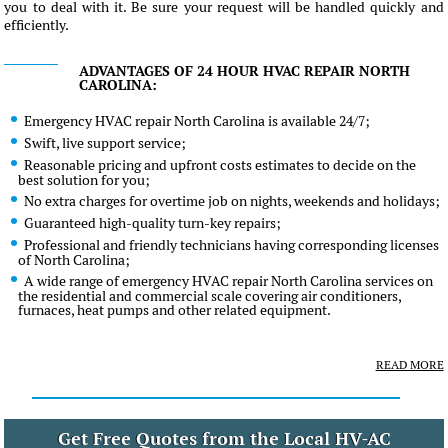
you to deal with it. Be sure your request will be handled quickly and
efficiently.
ADVANTAGES OF 24 HOUR HVAC REPAIR NORTH
CAROLINA:
Emergency HVAC repair North Carolina is available 24/7;
Swift, live support service;
Reasonable pricing and upfront costs estimates to decide on the
best solution for you;
No extra charges for overtime job on nights, weekends and holidays;
Guaranteed high-quality turn-key repairs;
Professional and friendly technicians having corresponding licenses
of North Carolina;
A wide range of emergency HVAC repair North Carolina services on
the residential and commercial scale covering air conditioners,
furnaces, heat pumps and other related equipment.
READ MORE
Get Free Quotes from the Local HV-AC