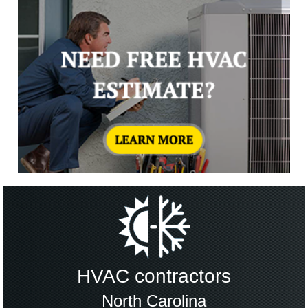
HVAC contractors
North Carolina