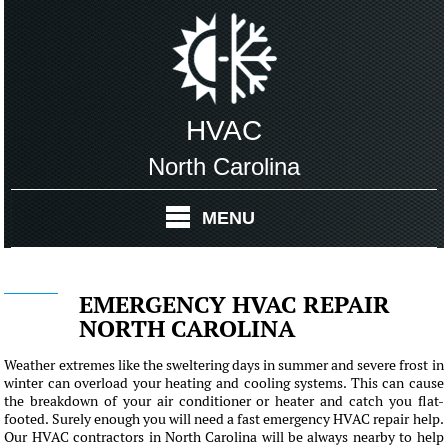
HVAC
North Carolina
MENU
EMERGENCY HVAC REPAIR
NORTH CAROLINA
Weather extremes like the sweltering days in summer and severe frost in
winter can overload your heating and cooling systems. This can cause
the breakdown of your air conditioner or heater and catch you flat-
footed. Surely enough you will need a fast emergency HVAC repair help.
Our HVAC contractors in North Carolina will be always nearby to help