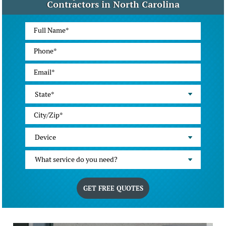
Contractors in North Carolina
State*
Device
What service do you need?
GET FREE QUOTES