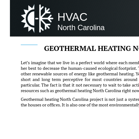
HVAC
North Carolina
GEOTHERMAL HEATING N
Let's imagine that we live in a perfect world where each memb
her best to decrease the human-caused ecological footprint.
other renewable sources of energy like geothermal heating. Y
short and long term perceptive for most countries around 
particular. The fact is that it not necessary to wait to take a
resources such as geothermal heating North Carolina right no
Geothermal heating North Carolina project is not just a syst
the houses or offices. It is also one of the most environmental