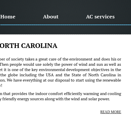
Home
About
AC services
ORTH CAROLINA
er of society takes a great care of the environment and does his or
 Then people would use solely the power of wind and sun as well as
et it is one of the key environmental development objectives in the
the globe including the USA and the State of North Carolina in
ction. We have everything at our disposal to start using the renewable
w!
em that provides the indoor comfort efficiently warming and cooling
ly friendly energy sources along with the wind and solar power.
READ MORE