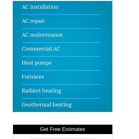
AC installation
AC repair
AC maintenance
Commercial AC
Heat pumps
Furnaces
Radiant heating
Geothermal heating