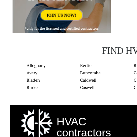
FIND H
Alleghany
Bertie
B
Avery
Buncombe
C
Bladen
Caldwell
C
Burke
Caswell
C
HVAC
contractors