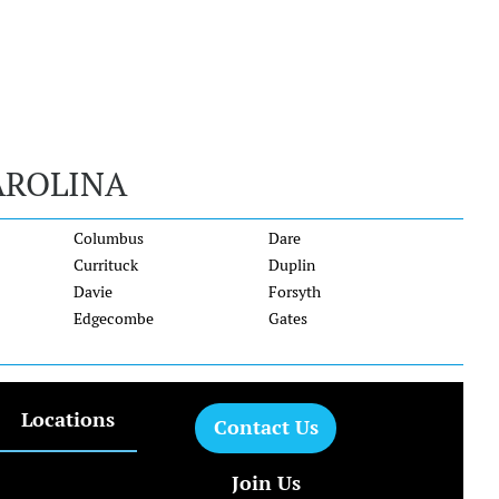
AROLINA
Columbus
Dare
Currituck
Duplin
Davie
Forsyth
Edgecombe
Gates
Locations
Contact Us
Join Us