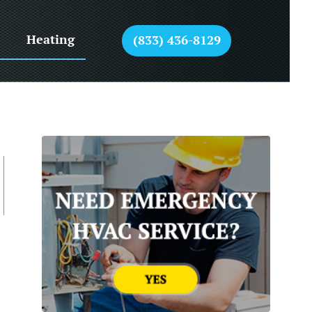
Heating
(833) 436-8129