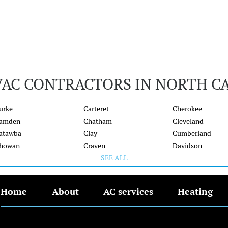
VAC CONTRACTORS IN NORTH C
urke
Carteret
Cherokee
amden
Chatham
Cleveland
atawba
Clay
Cumberland
howan
Craven
Davidson
SEE ALL
Home
About
AC services
Heating