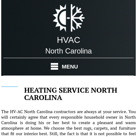
HVAC
North Carolina
MENU
HEATING SERVICE NORTH
CAROLINA
The HV-AC North Carolina contractors are always at your service. You
will certainly agree that every responsible household owner in North
Carolina is doing his or her best to create a pleasant and warm
atmosphere at home. We choose the best rugs, carpets, and furniture
that fit our interior best. Still, the fact is that it is not possible to feel