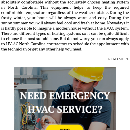
absolutely comfortable without the accurately chosen heating system
in North Carolina. This equipment helps to keep the required
comfortable temperature regardless of the weather outside. During the
frosty winter, your home will be always warm and cozy. During the
sunny summer, you will always feel cool and fresh at home. Nowadays it
is hardly possible to imagine a modern house without the HVAC system.
There are different types of heating systems so it can be quite difficult
to choose the most suitable one. But do not worry, you can always apply
to HV-AC North Carolina contractors to schedule the appointment with
the technician or get any other help you need.
READ MORE