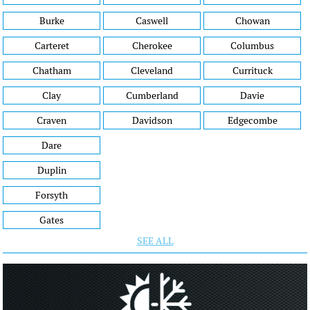
Burke
Caswell
Chowan
Carteret
Cherokee
Columbus
Chatham
Cleveland
Currituck
Clay
Cumberland
Davie
Craven
Davidson
Edgecombe
Dare
Duplin
Forsyth
Gates
SEE ALL