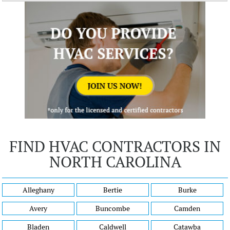
FIND HVAC CONTRACTORS IN
NORTH CAROLINA
Alleghany
Bertie
Burke
Avery
Buncombe
Camden
Bladen
Caldwell
Catawba