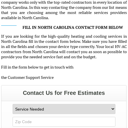
company works only with the top-rated contractors in every location of
North Carolina. In this way contacting the company from our list means
that you are choosing among the most reliable services providers
available in North Carolina.
FILL IN NORTH CAROLINA CONTACT FORM BELOW
If you are looking for the high-quality heating and cooling services in
North Carolina fill in the contact form below. Make sure you have filled
in all the fields and chosen your device type correctly. Your local HV-AC
contractors from North Carolina will contact you as soon as possible to
provide you the needed service fast and on the budget.
Fill in the form below to get in touch with
the Customer Support Service