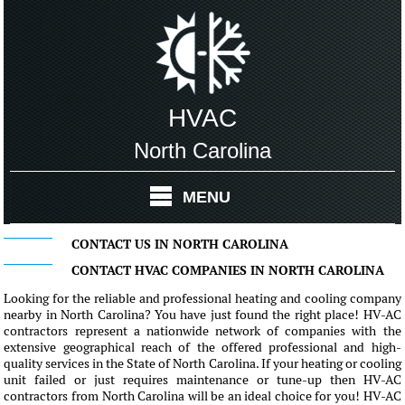
HVAC
North Carolina
MENU
CONTACT US IN NORTH CAROLINA
CONTACT HVAC COMPANIES IN NORTH CAROLINA
Looking for the reliable and professional heating and cooling company
nearby in North Carolina? You have just found the right place! HV-AC
contractors represent a nationwide network of companies with the
extensive geographical reach of the offered professional and high-
quality services in the State of North Carolina. If your heating or cooling
unit failed or just requires maintenance or tune-up then HV-AC
contractors from North Carolina will be an ideal choice for you! HV-AC