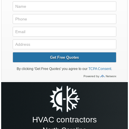
HVAC contractors