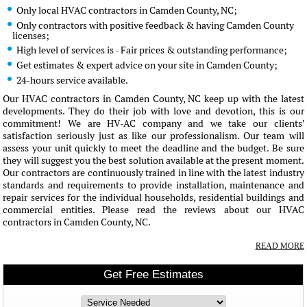
Only local HVAC contractors in Camden County, NC;
Only contractors with positive feedback & having Camden County
licenses;
High level of services is - Fair prices & outstanding performance;
Get estimates & expert advice on your site in Camden County;
24-hours service available.
Our HVAC contractors in Camden County, NC keep up with the latest
developments. They do their job with love and devotion, this is our
commitment! We are HV-AC company and we take our clients'
satisfaction seriously just as like our professionalism. Our team will
assess your unit quickly to meet the deadline and the budget. Be sure
they will suggest you the best solution available at the present moment.
Our contractors are continuously trained in line with the latest industry
standards and requirements to provide installation, maintenance and
repair services for the individual households, residential buildings and
commercial entities. Please read the reviews about our HVAC
contractors in Camden County, NC.
READ MORE