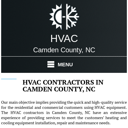
HVAC
Camden County, NC
MENU
HVAC CONTRACTORS IN
CAMDEN COUNTY, NC
Our main objective implies providing the quick and high-quality service
for the residential and commercial customers using HVAC equipment.
The HVAC contractors in Camden County, NC have an extensive
experience of providing services to meet the customers' heating and
cooling equipment installation, repair and maintenance needs.