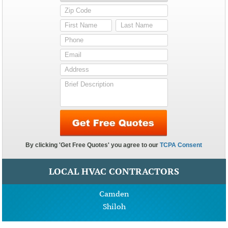
LOCAL HVAC CONTRACTORS
Camden
Shiloh