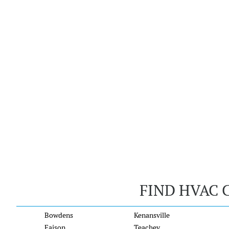
FIND HVAC 
Bowdens
Kenansville
Faison
Teachey