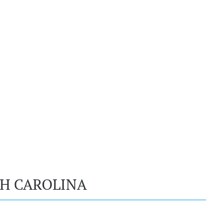
TH CAROLINA