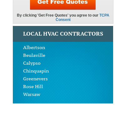
LOCAL HVAC CONTRACTORS
Albertson
Beulaville
Calypso
Chinquapin
Greenevers
Rose Hill
Warsaw