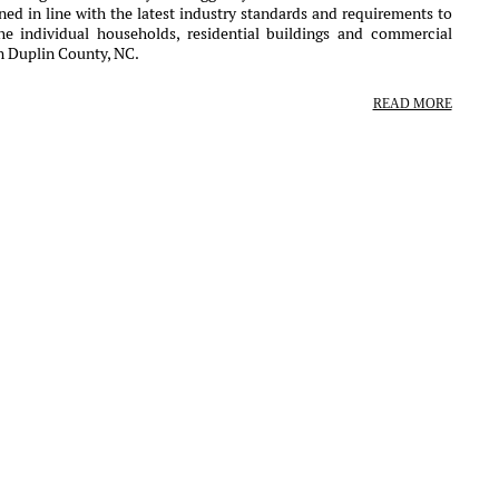
ed in line with the latest industry standards and requirements to
the individual households, residential buildings and commercial
in Duplin County, NC.
READ MORE