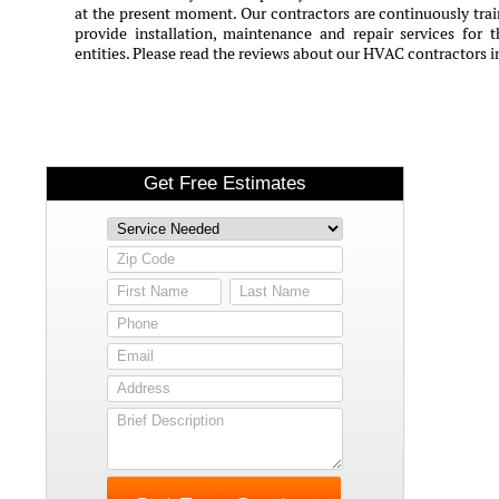
at the present moment. Our contractors are continuously train
provide installation, maintenance and repair services for 
entities. Please read the reviews about our HVAC contractors 