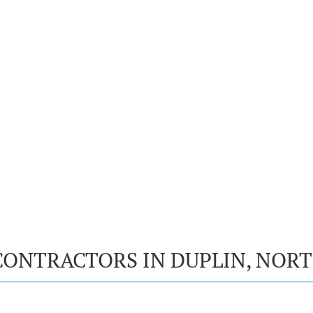
CONTRACTORS IN DUPLIN, NOR