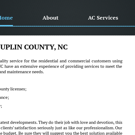
Home
About
AC Services
UPLIN COUNTY, NC
lity service for the residential and commercial customers using
have an extensive experience of providing services to meet the
r and maintenance needs.
ounty licenses;
mance;
y;
test developments. They do their job with love and devotion, this
nts' satisfaction seriously just as like our professionalism. Our
e budget. Be sure they will suggest you the best solution available