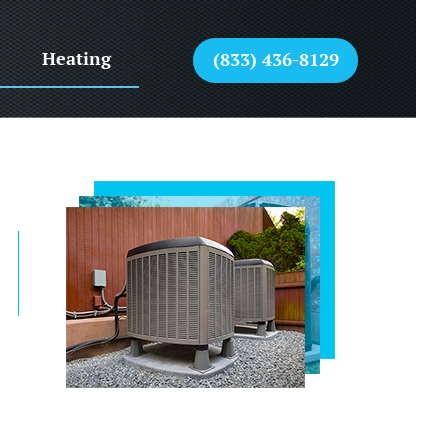
Heating
(833) 436-8129