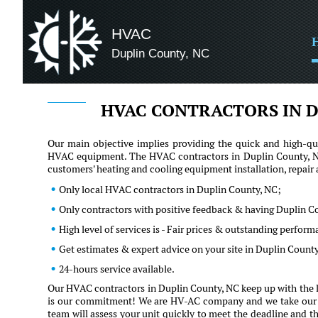
HVAC
Duplin County, NC
HVAC CONTRACTORS IN D
Our main objective implies providing the quick and high-qua
HVAC equipment. The HVAC contractors in Duplin County, NC 
customers' heating and cooling equipment installation, repai
Only local HVAC contractors in Duplin County, NC;
Only contractors with positive feedback & having Duplin C
High level of services is - Fair prices & outstanding perfor
Get estimates & expert advice on your site in Duplin Count
24-hours service available.
Our HVAC contractors in Duplin County, NC keep up with the la
is our commitment! We are HV-AC company and we take our clie
team will assess your unit quickly to meet the deadline and th