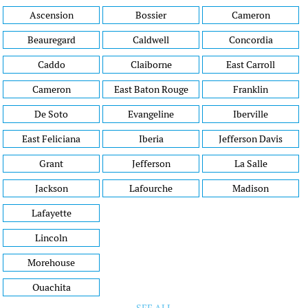
Ascension
Bossier
Cameron
Beauregard
Caldwell
Concordia
Caddo
Claiborne
East Carroll
Cameron
East Baton Rouge
Franklin
De Soto
Evangeline
Iberville
East Feliciana
Iberia
Jefferson Davis
Grant
Jefferson
La Salle
Jackson
Lafourche
Madison
Lafayette
Lincoln
Morehouse
Ouachita
SEE ALL