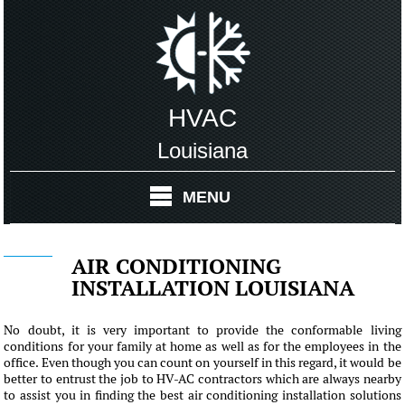
HVAC
Louisiana
MENU
AIR CONDITIONING
INSTALLATION LOUISIANA
No doubt, it is very important to provide the conformable living
conditions for your family at home as well as for the employees in the
office. Even though you can count on yourself in this regard, it would be
better to entrust the job to HV-AC contractors which are always nearby
to assist you in finding the best air conditioning installation solutions