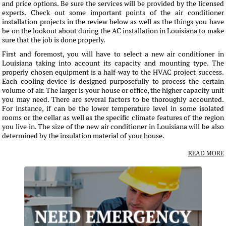
and price options. Be sure the services will be provided by the licensed
experts. Check out some important points of the air conditioner
installation projects in the review below as well as the things you have
be on the lookout about during the AC installation in Louisiana to make
sure that the job is done properly.
First and foremost, you will have to select a new air conditioner in
Louisiana taking into account its capacity and mounting type. The
properly chosen equipment is a half-way to the HVAC project success.
Each cooling device is designed purposefully to process the certain
volume of air. The larger is your house or office, the higher capacity unit
you may need. There are several factors to be thoroughly accounted.
For instance, if can be the lower temperature level in some isolated
rooms or the cellar as well as the specific climate features of the region
you live in. The size of the new air conditioner in Louisiana will be also
determined by the insulation material of your house.
READ MORE