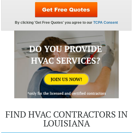
FIND HVAC CONTRACTORS IN
LOUISIANA