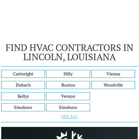
FIND HVAC CONTRACTORS IN
LINCOLN, LOUISIANA
Cartwright
Hilly
Vienna
Dubach
Ruston
Woodville
Kellys
Vernon
Simsboro
Simsboro
SEE ALL