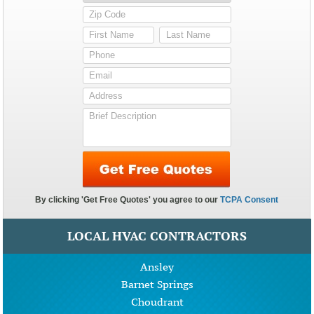
LOCAL HVAC CONTRACTORS
Ansley
Barnet Springs
Choudrant