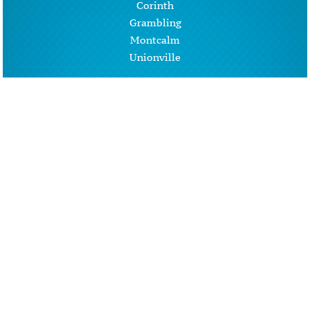
Corinth
Grambling
Montcalm
Unionville