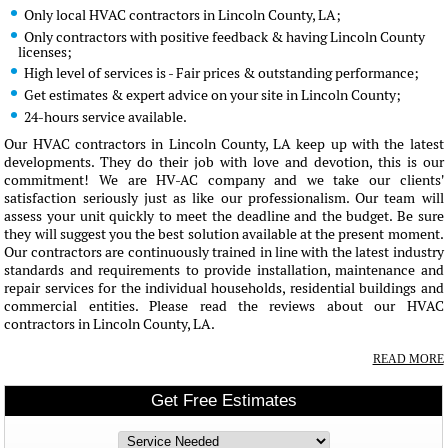
Only local HVAC contractors in Lincoln County, LA;
Only contractors with positive feedback & having Lincoln County
licenses;
High level of services is - Fair prices & outstanding performance;
Get estimates & expert advice on your site in Lincoln County;
24-hours service available.
Our HVAC contractors in Lincoln County, LA keep up with the latest
developments. They do their job with love and devotion, this is our
commitment! We are HV-AC company and we take our clients'
satisfaction seriously just as like our professionalism. Our team will
assess your unit quickly to meet the deadline and the budget. Be sure
they will suggest you the best solution available at the present moment.
Our contractors are continuously trained in line with the latest industry
standards and requirements to provide installation, maintenance and
repair services for the individual households, residential buildings and
commercial entities. Please read the reviews about our HVAC
contractors in Lincoln County, LA.
READ MORE