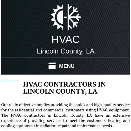
HVAC
Lincoln County, LA
MENU
HVAC CONTRACTORS IN
LINCOLN COUNTY, LA
Our main objective implies providing the quick and high-quality service
for the residential and commercial customers using HVAC equipment.
The HVAC contractors in Lincoln County, LA have an extensive
experience of providing services to meet the customers' heating and
cooling equipment installation, repair and maintenance needs.