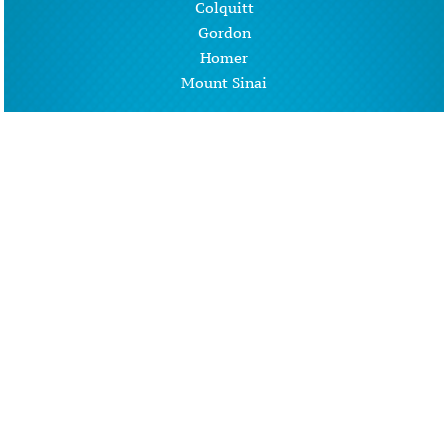
Colquitt
Gordon
Homer
Mount Sinai