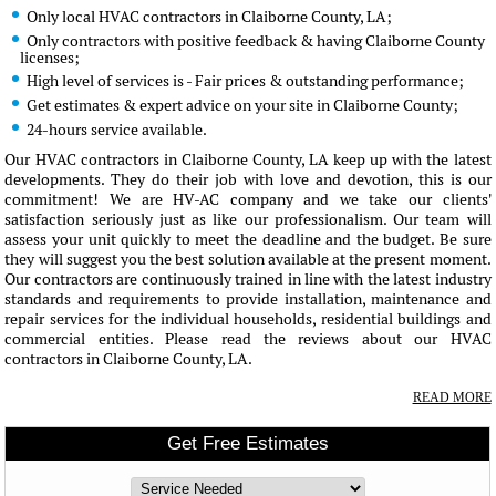
Only local HVAC contractors in Claiborne County, LA;
Only contractors with positive feedback & having Claiborne County
licenses;
High level of services is - Fair prices & outstanding performance;
Get estimates & expert advice on your site in Claiborne County;
24-hours service available.
Our HVAC contractors in Claiborne County, LA keep up with the latest
developments. They do their job with love and devotion, this is our
commitment! We are HV-AC company and we take our clients'
satisfaction seriously just as like our professionalism. Our team will
assess your unit quickly to meet the deadline and the budget. Be sure
they will suggest you the best solution available at the present moment.
Our contractors are continuously trained in line with the latest industry
standards and requirements to provide installation, maintenance and
repair services for the individual households, residential buildings and
commercial entities. Please read the reviews about our HVAC
contractors in Claiborne County, LA.
READ MORE