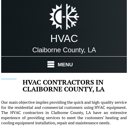
HVAC
Claiborne County, LA
MENU
HVAC CONTRACTORS IN
CLAIBORNE COUNTY, LA
Our main objective implies providing the quick and high-quality service
for the residential and commercial customers using HVAC equipment.
The HVAC contractors in Claiborne County, LA have an extensive
experience of providing services to meet the customers' heating and
cooling equipment installation, repair and maintenance needs.