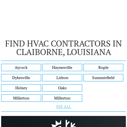
FIND HVAC CONTRACTORS IN
CLAIBORNE, LOUISIANA
Aycock
Haynesville
Ruple
Dykesville
Lisbon
Summerfield
Holsey
Oaks
Millerton
Millerton
SEE ALL