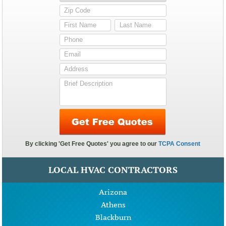
LOCAL HVAC CONTRACTORS
Arizona
Athens
Blackburn