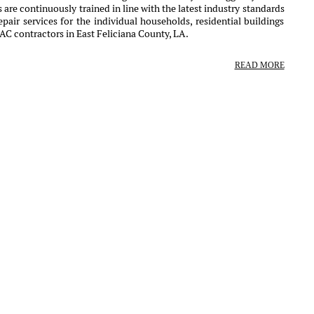
 are continuously trained in line with the latest industry standards
air services for the individual households, residential buildings
AC contractors in East Feliciana County, LA.
READ MORE