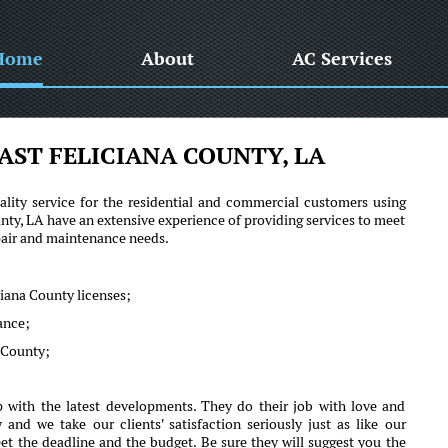
Home
About
AC Services
AST FELICIANA COUNTY, LA
lity service for the residential and commercial customers using
y, LA have an extensive experience of providing services to meet
epair and maintenance needs.
ciana County licenses;
mance;
a County;
 with the latest developments. They do their job with love and
d we take our clients' satisfaction seriously just as like our
et the deadline and the budget. Be sure they will suggest you the