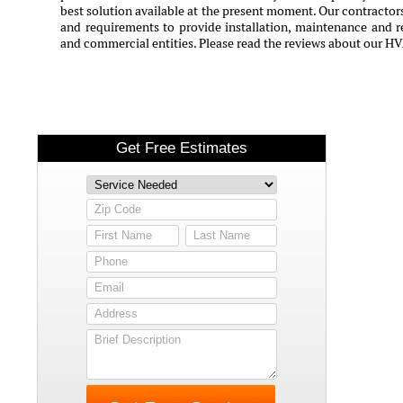
best solution available at the present moment. Our contractors
and requirements to provide installation, maintenance and rep
and commercial entities. Please read the reviews about our HV