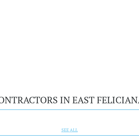
ONTRACTORS IN EAST FELICIAN
SEE ALL