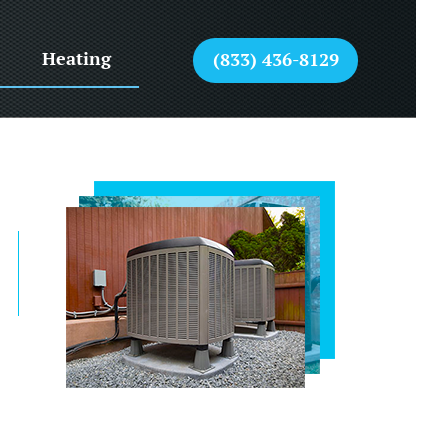
Heating
(833) 436-8129