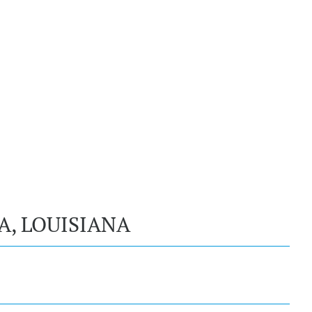
A, LOUISIANA