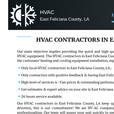
HVAC
East Feliciana County, LA
HVAC CONTRACTORS IN E
Our main objective implies providing the quick and high-qua
HVAC equipment. The HVAC contractors in East Feliciana Count
the customers' heating and cooling equipment installation, r
Only local HVAC contractors in East Feliciana County, LA;
Only contractors with positive feedback & having East Feli
High level of services is - Fair prices & outstanding perfor
Get estimates & expert advice on your site in East Felician
24-hours service available.
Our HVAC contractors in East Feliciana County, LA keep up
devotion, this is our commitment! We are HV-AC company an
professionalism. Our team will assess your unit quickly to me