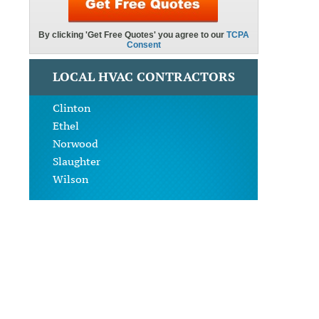
LOCAL HVAC CONTRACTORS
Clinton
Ethel
Norwood
Slaughter
Wilson