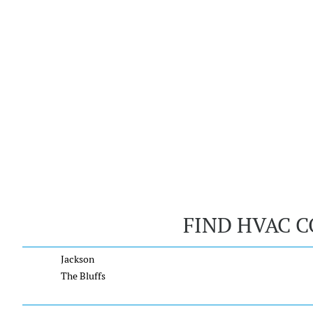
FIND HVAC C
Jackson
The Bluffs