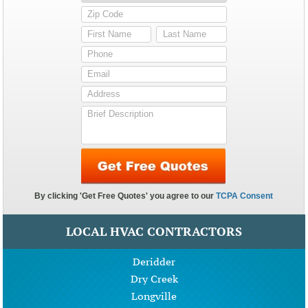
LOCAL HVAC CONTRACTORS
Deridder
Dry Creek
Longville