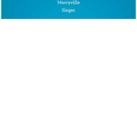
Merryville
Singer