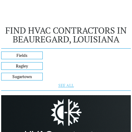
FIND HVAC CONTRACTORS IN
BEAUREGARD, LOUISIANA
Fields
Ragley
Sugartown
SEE ALL