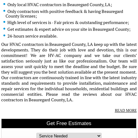
Only local HVAC contractors in Beauregard County, LA;
Only contractors with positive feedback & having Beauregard
County licenses;
High level of services is - Fair prices & outstanding performance;
Get estimates & expert advice on your site in Beauregard County;
24-hours service available.
Our HVAC contractors in Beauregard County, LA keep up with the latest
developments. They do their job with love and devotion, this is our
commitment! We are HV-AC company and we take our clients'
satisfaction seriously just as like our professionalism. Our team will
assess your unit quickly to meet the deadline and the budget. Be sure
they will suggest you the best solution available at the present moment.
Our contractors are continuously trained in line with the latest industry
standards and requirements to provide installation, maintenance and
repair services for the individual households, residential buildings and
commercial entities. Please read the reviews about our HVAC
contractors in Beauregard County, LA.
READ MORE