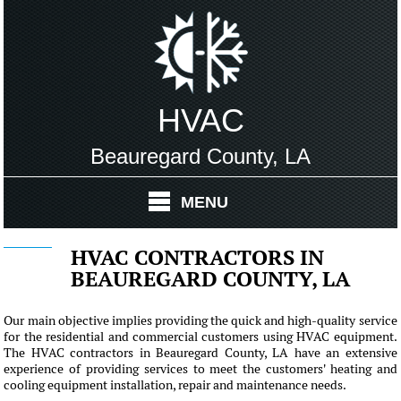
HVAC
Beauregard County, LA
MENU
HVAC CONTRACTORS IN
BEAUREGARD COUNTY, LA
Our main objective implies providing the quick and high-quality service
for the residential and commercial customers using HVAC equipment.
The HVAC contractors in Beauregard County, LA have an extensive
experience of providing services to meet the customers' heating and
cooling equipment installation, repair and maintenance needs.