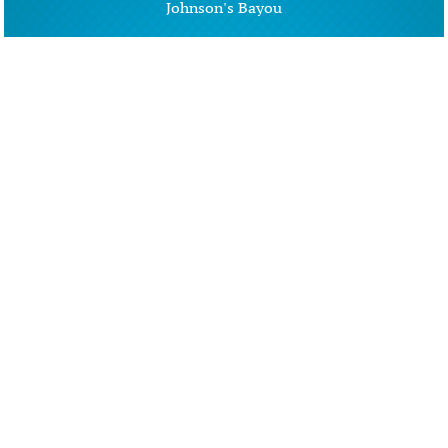
Johnson's Bayou