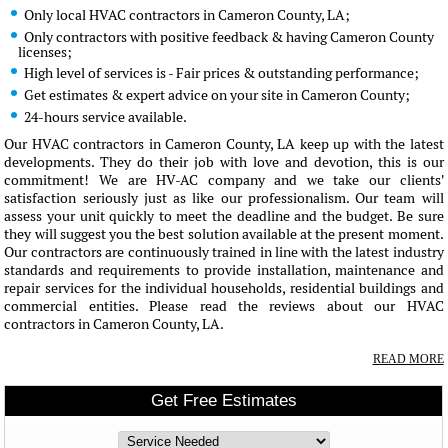
Only local HVAC contractors in Cameron County, LA;
Only contractors with positive feedback & having Cameron County
licenses;
High level of services is - Fair prices & outstanding performance;
Get estimates & expert advice on your site in Cameron County;
24-hours service available.
Our HVAC contractors in Cameron County, LA keep up with the latest
developments. They do their job with love and devotion, this is our
commitment! We are HV-AC company and we take our clients'
satisfaction seriously just as like our professionalism. Our team will
assess your unit quickly to meet the deadline and the budget. Be sure
they will suggest you the best solution available at the present moment.
Our contractors are continuously trained in line with the latest industry
standards and requirements to provide installation, maintenance and
repair services for the individual households, residential buildings and
commercial entities. Please read the reviews about our HVAC
contractors in Cameron County, LA.
READ MORE