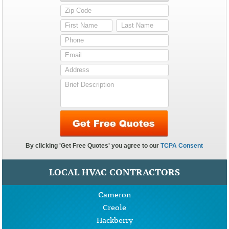
LOCAL HVAC CONTRACTORS
Cameron
Creole
Hackberry