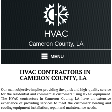
HVAC
Cameron County, LA
MENU
HVAC CONTRACTORS IN
CAMERON COUNTY, LA
Our main objective implies providing the quick and high-quality service
for the residential and commercial customers using HVAC equipment.
The HVAC contractors in Cameron County, LA have an extensive
experience of providing services to meet the customers' heating and
cooling equipment installation, repair and maintenance needs.