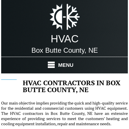
HVAC
Box Butte County, NE
MENU
HVAC CONTRACTORS IN BOX
BUTTE COUNTY, NE
Our main objective implies providing the quick and high-quality service
for the residential and commercial customers using HVAC equipment.
The HVAC contractors in Box Butte County, NE have an extensive
experience of providing services to meet the customers' heating and
cooling equipment installation, repair and maintenance needs.