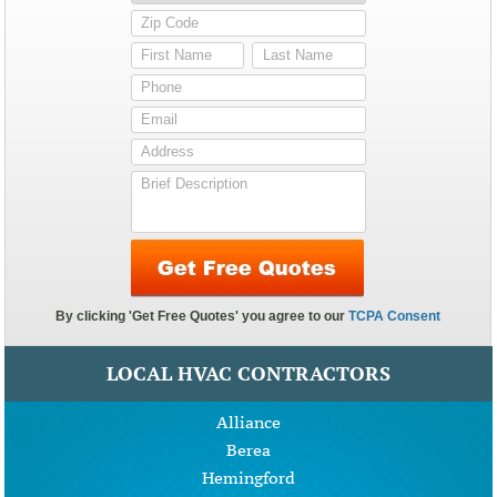
LOCAL HVAC CONTRACTORS
Alliance
Berea
Hemingford