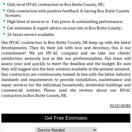
Only local HVAC contractors in Box Butte County, NE;
Only contractors with positive feedback & having Box Butte County
licenses;
High level of services is - Fair prices & outstanding performance;
Get estimates & expert advice on your site in Box Butte County;
24-hours service available.
Our HVAC contractors in Box Butte County, NE keep up with the latest
developments. They do their job with love and devotion, this is our
commitment! We are HV-AC company and we take our clients'
satisfaction seriously just as like our professionalism. Our team will
assess your unit quickly to meet the deadline and the budget. Be sure
they will suggest you the best solution available at the present moment.
Our contractors are continuously trained in line with the latest industry
standards and requirements to provide installation, maintenance and
repair services for the individual households, residential buildings and
commercial entities. Please read the reviews about our HVAC
contractors in Box Butte County, NE.
READ MORE