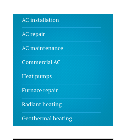
AC installation
AC repair
AC maintenance
Commercial AC
Heat pumps
Furnace repair
Radiant heating
Geothermal heating