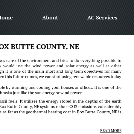
Home
About
AC Services
OX BUTTE COUNTY, NE
es care of the environment and tries to do everything possible to
y would use the wind power and solar energy as well as other
h it is one of the main short and long term objectives for many
when this future comes, we can start using renewable resources today
!
le by warming and cooling your houses or offices. It is one of the
raska just like the sun energy or wind power.
ssil fuels. It utilizes the energy stored in the depths of the earth
 Box Butte County, NE systems reduce CO2 emissions considerably
s as far as the geothermal heating cost in Box Butte County, NE is
READ MORE