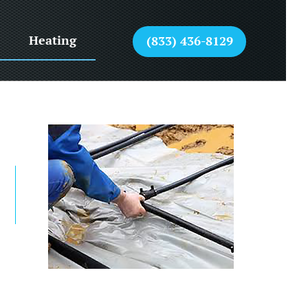
Heating
(833) 436-8129