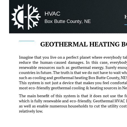
HVAC
Box Butte County, NE
GEOTHERMAL HEATING B
Imagine that you live on a perfect planet where everybody tak
reduce the human-caused damages. In this case, everybod
renewable resources such as geothermal energy. Surely enoug
countries in future. The truth is that we do not have to wait 
such as cooling and geothermal heating Box Butte County, NE
This system is not just a device that makes you feel comfortab
most eco-friendly geothermal cooling & heating sources in Neb
The main benefit of this system is that it does not use the fo
which is fully renewable and eco-friendly. Geothermal HVAC
as well as enable numerous households to cut the utility cost
relatively low.