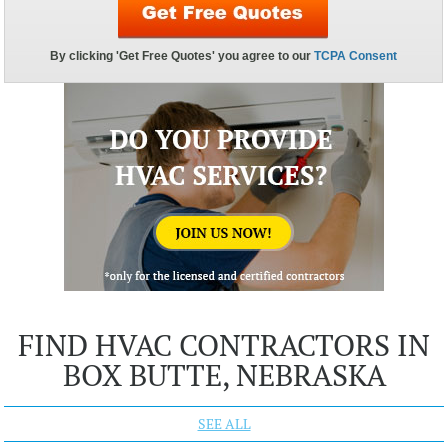
FIND HVAC CONTRACTORS IN
BOX BUTTE, NEBRASKA
SEE ALL