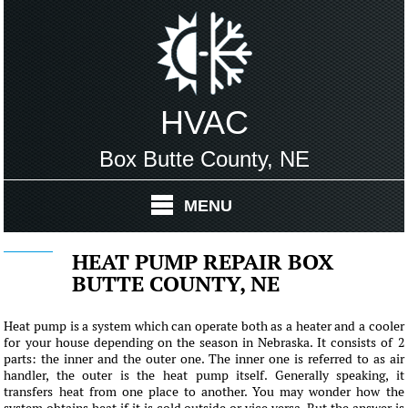
HVAC
Box Butte County, NE
MENU
HEAT PUMP REPAIR BOX
BUTTE COUNTY, NE
Heat pump is a system which can operate both as a heater and a cooler
for your house depending on the season in Nebraska. It consists of 2
parts: the inner and the outer one. The inner one is referred to as air
handler, the outer is the heat pump itself. Generally speaking, it
transfers heat from one place to another. You may wonder how the