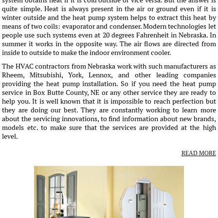
system obtains heat if it is cold outside or vice versa. But the answer is
quite simple. Heat is always present in the air or ground even if it is
winter outside and the heat pump system helps to extract this heat by
means of two coils: evaporator and condenser. Modern technologies let
people use such systems even at 20 degrees Fahrenheit in Nebraska. In
summer it works in the opposite way. The air flows are directed from
inside to outside to make the indoor environment cooler.
The HVAC contractors from Nebraska work with such manufacturers as
Rheem, Mitsubishi, York, Lennox, and other leading companies
providing the heat pump installation. So if you need the heat pump
service in Box Butte County, NE or any other service they are ready to
help you. It is well known that it is impossible to reach perfection but
they are doing our best. They are constantly working to learn more
about the servicing innovations, to find information about new brands,
models etc. to make sure that the services are provided at the high
level.
READ MORE