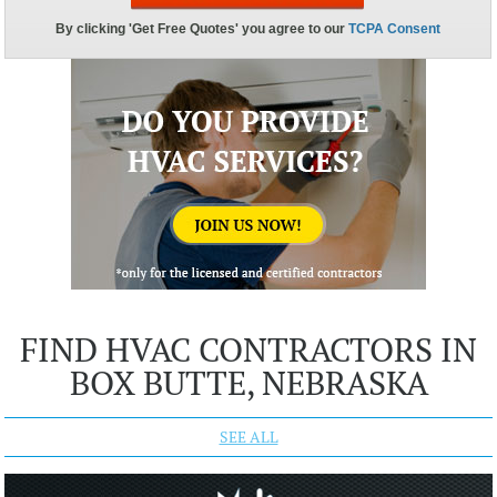
FIND HVAC CONTRACTORS IN
BOX BUTTE, NEBRASKA
SEE ALL