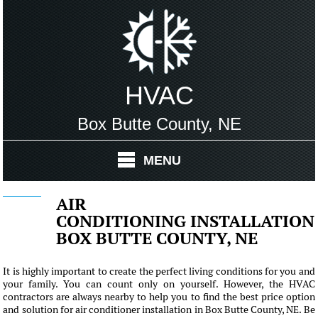
HVAC
Box Butte County, NE
MENU
AIR
CONDITIONING INSTALLATION
BOX BUTTE COUNTY, NE
It is highly important to create the perfect living conditions for you and
your family. You can count only on yourself. However, the HVAC
contractors are always nearby to help you to find the best price option
and solution for air conditioner installation in Box Butte County, NE. Be