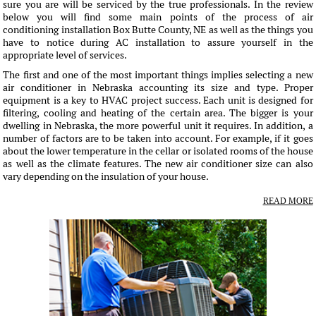
sure you are will be serviced by the true professionals. In the review
below you will find some main points of the process of air
conditioning installation Box Butte County, NE as well as the things you
have to notice during AC installation to assure yourself in the
appropriate level of services.
The first and one of the most important things implies selecting a new
air conditioner in Nebraska accounting its size and type. Proper
equipment is a key to HVAC project success. Each unit is designed for
filtering, cooling and heating of the certain area. The bigger is your
dwelling in Nebraska, the more powerful unit it requires. In addition, a
number of factors are to be taken into account. For example, if it goes
about the lower temperature in the cellar or isolated rooms of the house
as well as the climate features. The new air conditioner size can also
vary depending on the insulation of your house.
READ MORE