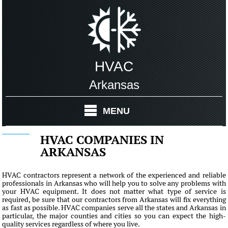
HVAC
Arkansas
MENU
HVAC COMPANIES IN
ARKANSAS
HVAC contractors represent a network of the experienced and reliable
professionals in Arkansas who will help you to solve any problems with
your HVAC equipment. It does not matter what type of service is
required, be sure that our contractors from Arkansas will fix everything
as fast as possible. HVAC companies serve all the states and Arkansas in
particular, the major counties and cities so you can expect the high-
quality services regardless of where you live.