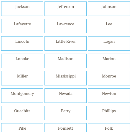
Jackson
Jefferson
Johnson
Lafayette
Lawrence
Lee
Lincoln
Little River
Logan
Lonoke
Madison
Marion
Miller
Mississippi
Monroe
Montgomery
Nevada
Newton
Ouachita
Perry
Phillips
Pike
Poinsett
Polk