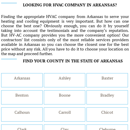
LOOKING FOR HVAC COMPANY IN ARKANSAS?
Finding the appropriate HVAC company from Arkansas to serve your
heating and cooling equipment is very important. But how can one
choose the best one? Obviously enough, you can do it by yourself
taking into account the testimonials and the company’s reputation.
But HV-AC company provides you the more convenient option! Our
contractors' list consists only of the most reliable services providers
available in Arkansas so you can choose the closest one for the best
price without any risk. All you have to do it to choose your location on
the map and proceed further.
FIND YOUR COUNTY IN THE STATE OF ARKANSAS
Arkansas
Ashley
Baxter
Benton
Boone
Bradley
Calhoun
Carroll
Chicot
Clark
Clay
Cleburne