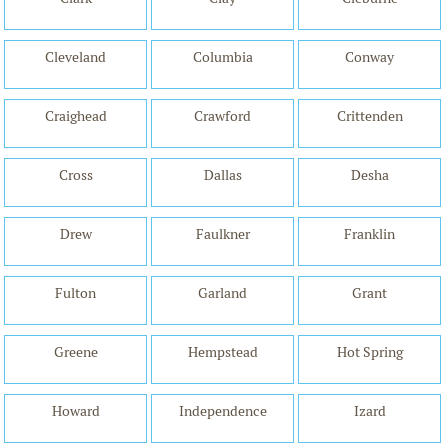
Cleveland
Columbia
Conway
Craighead
Crawford
Crittenden
Cross
Dallas
Desha
Drew
Faulkner
Franklin
Fulton
Garland
Grant
Greene
Hempstead
Hot Spring
Howard
Independence
Izard