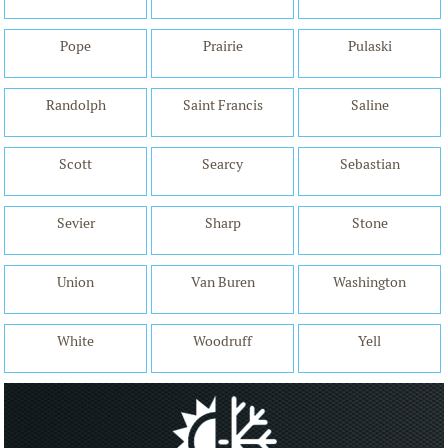
Pope
Prairie
Pulaski
Randolph
Saint Francis
Saline
Scott
Searcy
Sebastian
Sevier
Sharp
Stone
Union
Van Buren
Washington
White
Woodruff
Yell