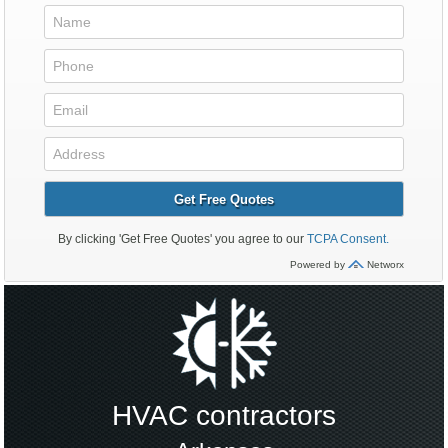
HVAC contractors