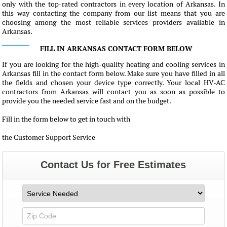
only with the top-rated contractors in every location of Arkansas. In
this way contacting the company from our list means that you are
choosing among the most reliable services providers available in
Arkansas.
FILL IN ARKANSAS CONTACT FORM BELOW
If you are looking for the high-quality heating and cooling services in
Arkansas fill in the contact form below. Make sure you have filled in all
the fields and chosen your device type correctly. Your local HV-AC
contractors from Arkansas will contact you as soon as possible to
provide you the needed service fast and on the budget.
Fill in the form below to get in touch with
the Customer Support Service