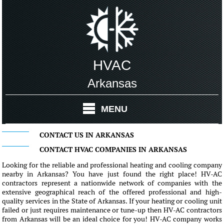
HVAC
Arkansas
MENU
CONTACT US IN ARKANSAS
CONTACT HVAC COMPANIES IN ARKANSAS
Looking for the reliable and professional heating and cooling company
nearby in Arkansas? You have just found the right place! HV-AC
contractors represent a nationwide network of companies with the
extensive geographical reach of the offered professional and high-
quality services in the State of Arkansas. If your heating or cooling unit
failed or just requires maintenance or tune-up then HV-AC contractors
from Arkansas will be an ideal choice for you! HV-AC company works