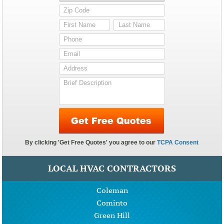
LOCAL HVAC CONTRACTORS
Coleman
Cominto
Green Hill