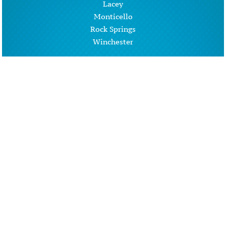
Lacey
Monticello
Rock Springs
Winchester