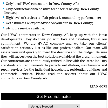
Only local HVAC contractors in Drew County, AR;
Only contractors with positive feedback & having Drew County
licenses;
High level of services is - Fair prices & outstanding performance;
Get estimates & expert advice on your site in Drew County;
24-hours service available.
Our HVAC contractors in Drew County, AR keep up with the latest
developments. They do their job with love and devotion, this is our
commitment! We are HV-AC company and we take our clients'
satisfaction seriously just as like our professionalism. Our team will
assess your unit quickly to meet the deadline and the budget. Be sure
they will suggest you the best solution available at the present moment.
Our contractors are continuously trained in line with the latest industry
standards and requirements to provide installation, maintenance and
repair services for the individual households, residential buildings and
commercial entities. Please read the reviews about our HVAC
contractors in Drew County, AR.
READ MORE