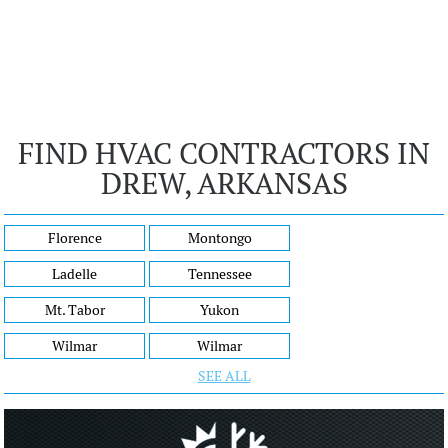
FIND HVAC CONTRACTORS IN
DREW, ARKANSAS
Florence
Montongo
Ladelle
Tennessee
Mt. Tabor
Yukon
Wilmar
Wilmar
SEE ALL