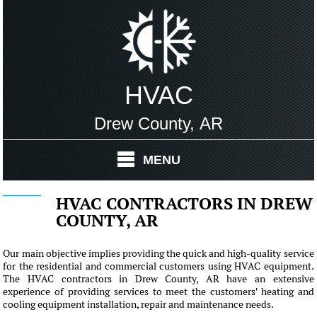
HVAC
Drew County, AR
MENU
HVAC CONTRACTORS IN DREW
COUNTY, AR
Our main objective implies providing the quick and high-quality service
for the residential and commercial customers using HVAC equipment.
The HVAC contractors in Drew County, AR have an extensive
experience of providing services to meet the customers' heating and
cooling equipment installation, repair and maintenance needs.