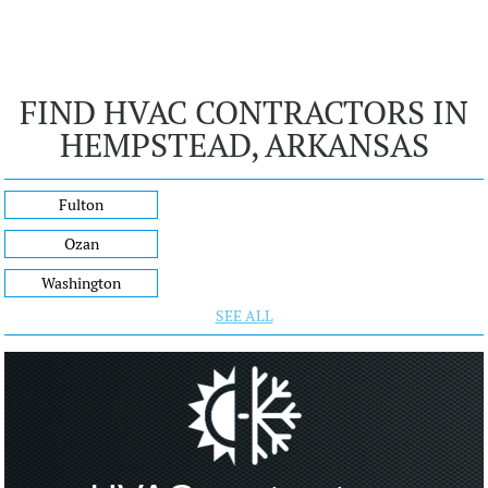
FIND HVAC CONTRACTORS IN
HEMPSTEAD, ARKANSAS
Fulton
Ozan
Washington
SEE ALL