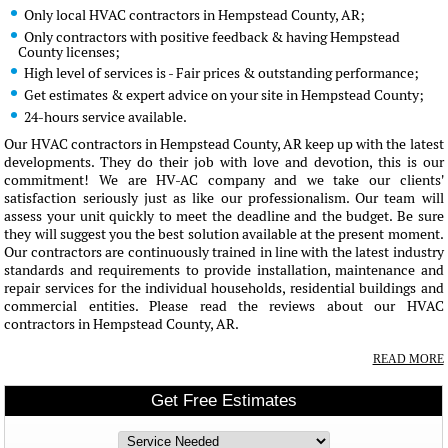
Only local HVAC contractors in Hempstead County, AR;
Only contractors with positive feedback & having Hempstead
County licenses;
High level of services is - Fair prices & outstanding performance;
Get estimates & expert advice on your site in Hempstead County;
24-hours service available.
Our HVAC contractors in Hempstead County, AR keep up with the latest
developments. They do their job with love and devotion, this is our
commitment! We are HV-AC company and we take our clients'
satisfaction seriously just as like our professionalism. Our team will
assess your unit quickly to meet the deadline and the budget. Be sure
they will suggest you the best solution available at the present moment.
Our contractors are continuously trained in line with the latest industry
standards and requirements to provide installation, maintenance and
repair services for the individual households, residential buildings and
commercial entities. Please read the reviews about our HVAC
contractors in Hempstead County, AR.
READ MORE