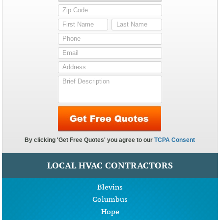
LOCAL HVAC CONTRACTORS
Blevins
Columbus
Hope