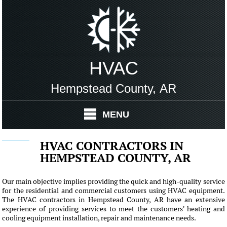
HVAC
Hempstead County, AR
MENU
HVAC CONTRACTORS IN
HEMPSTEAD COUNTY, AR
Our main objective implies providing the quick and high-quality service
for the residential and commercial customers using HVAC equipment.
The HVAC contractors in Hempstead County, AR have an extensive
experience of providing services to meet the customers' heating and
cooling equipment installation, repair and maintenance needs.