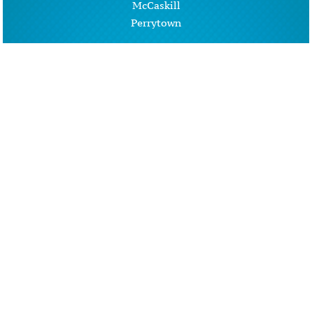
McCaskill
Perrytown