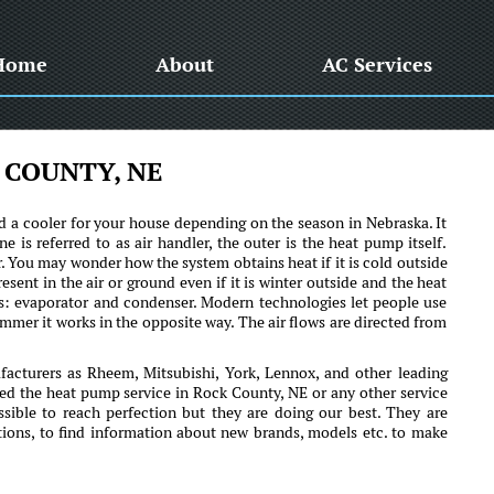
Home
About
AC Services
 COUNTY, NE
 a cooler for your house depending on the season in Nebraska. It
e is referred to as air handler, the outer is the heat pump itself.
r. You may wonder how the system obtains heat if it is cold outside
resent in the air or ground even if it is winter outside and the heat
s: evaporator and condenser. Modern technologies let people use
mmer it works in the opposite way. The air flows are directed from
cturers as Rheem, Mitsubishi, York, Lennox, and other leading
ed the heat pump service in Rock County, NE or any other service
ssible to reach perfection but they are doing our best. They are
tions, to find information about new brands, models etc. to make