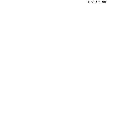
READ MORE