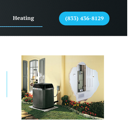
Heating
(833) 436-8129