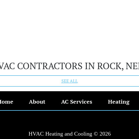
VAC CONTRACTORS IN ROCK, N
SEE ALL
Home
About
AC Services
Heating
HVAC Heating and Cooling © 2026