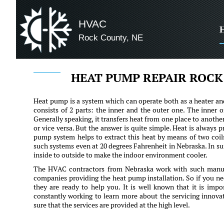
HVAC
Rock County, NE
HEAT PUMP REPAIR ROCK
Heat pump is a system which can operate both as a heater and
consists of 2 parts: the inner and the outer one. The inner on
Generally speaking, it transfers heat from one place to anothe
or vice versa. But the answer is quite simple. Heat is always p
pump system helps to extract this heat by means of two coil
such systems even at 20 degrees Fahrenheit in Nebraska. In su
inside to outside to make the indoor environment cooler.
The HVAC contractors from Nebraska work with such manufa
companies providing the heat pump installation. So if you ne
they are ready to help you. It is well known that it is impo
constantly working to learn more about the servicing innova
sure that the services are provided at the high level.