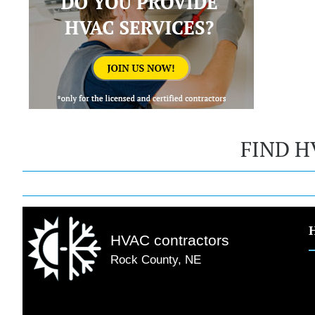
FIND H
HVAC contractors
Rock County, NE