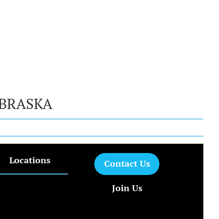
EBRASKA
Locations
Contact Us
Join Us