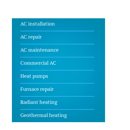
AC installation
AC repair
AC maintenance
Commercial AC
Heat pumps
Furnace repair
Radiant heating
Geothermal heating