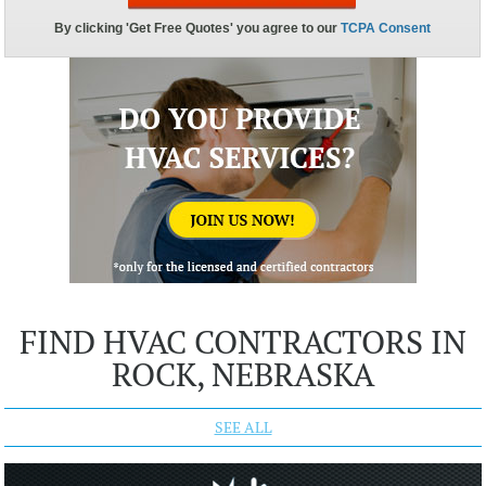
FIND HVAC CONTRACTORS IN
ROCK, NEBRASKA
SEE ALL