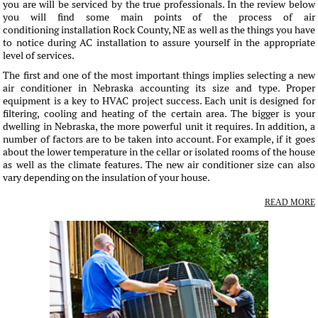
you are will be serviced by the true professionals. In the review below
you will find some main points of the process of air
conditioning installation Rock County, NE as well as the things you have
to notice during AC installation to assure yourself in the appropriate
level of services.
The first and one of the most important things implies selecting a new
air conditioner in Nebraska accounting its size and type. Proper
equipment is a key to HVAC project success. Each unit is designed for
filtering, cooling and heating of the certain area. The bigger is your
dwelling in Nebraska, the more powerful unit it requires. In addition, a
number of factors are to be taken into account. For example, if it goes
about the lower temperature in the cellar or isolated rooms of the house
as well as the climate features. The new air conditioner size can also
vary depending on the insulation of your house.
READ MORE