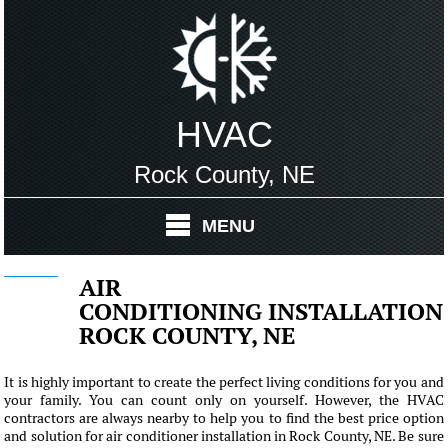
HVAC
Rock County, NE
MENU
AIR
CONDITIONING INSTALLATION
ROCK COUNTY, NE
It is highly important to create the perfect living conditions for you and
your family. You can count only on yourself. However, the HVAC
contractors are always nearby to help you to find the best price option
and solution for air conditioner installation in Rock County, NE. Be sure