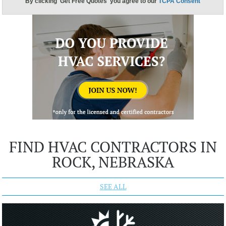
FIND HVAC CONTRACTORS IN
ROCK, NEBRASKA
SEE ALL