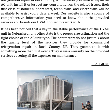
refrigeration repair in Rock County, NE. Whether you need to repair an
AC unit, install it or just get any consultation on the related issues, their
first-class customer support staff, technicians, and electricians will be
available to assist you 7 days a week. Our website is also a source of
comprehensive information you need to know about the provided
services and brands our HVAC contractors work with.
It has been noticed that a key to the stable performance of the HVAC
unit in Nebraska or any other state is the proper size estimation and the
right choice of the AC unit type. The contractors do not just talk about
the quality level of the services they provide for commercial
refrigeration repair in Rock County, NE. They guarantee it with
something more than just words. They issue a warranty on the provided
services covering all the expenses on maintenance.
READ MORE