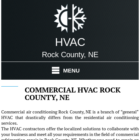
HVAC
Rock County, NE
MENU
COMMERCIAL HVAC ROCK
COUNTY, NE
Commercial air conditioning Rock County, NE is a branch of “general”
HVAC that drastically differs from the residential air conditioning
services.
The HVAC contractors offer the localized solutions to collaborate with
your business and meet all your requirements in the field of commercial