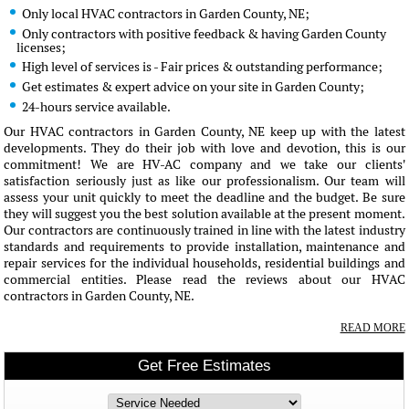
Only local HVAC contractors in Garden County, NE;
Only contractors with positive feedback & having Garden County
licenses;
High level of services is - Fair prices & outstanding performance;
Get estimates & expert advice on your site in Garden County;
24-hours service available.
Our HVAC contractors in Garden County, NE keep up with the latest
developments. They do their job with love and devotion, this is our
commitment! We are HV-AC company and we take our clients'
satisfaction seriously just as like our professionalism. Our team will
assess your unit quickly to meet the deadline and the budget. Be sure
they will suggest you the best solution available at the present moment.
Our contractors are continuously trained in line with the latest industry
standards and requirements to provide installation, maintenance and
repair services for the individual households, residential buildings and
commercial entities. Please read the reviews about our HVAC
contractors in Garden County, NE.
READ MORE