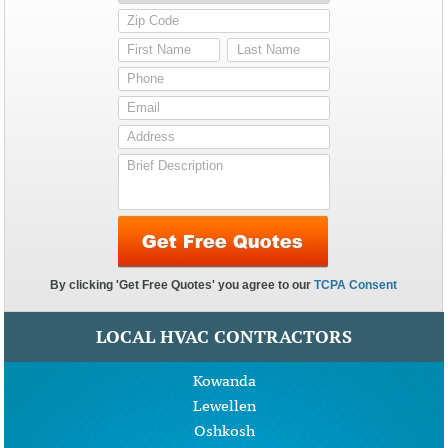
LOCAL HVAC CONTRACTORS
Kowanda
Lewellen
Oshkosh