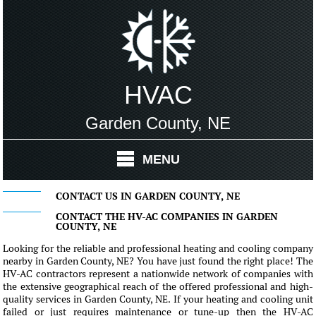
HVAC
Garden County, NE
MENU
CONTACT US IN GARDEN COUNTY, NE
CONTACT THE HV-AC COMPANIES IN GARDEN
COUNTY, NE
Looking for the reliable and professional heating and cooling company
nearby in Garden County, NE? You have just found the right place! The
HV-AC contractors represent a nationwide network of companies with
the extensive geographical reach of the offered professional and high-
quality services in Garden County, NE. If your heating and cooling unit
failed or just requires maintenance or tune-up then the HV-AC