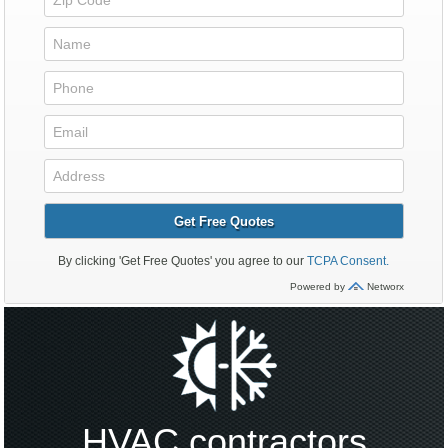
HVAC contractors