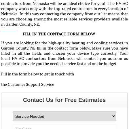
contractors from Nebraska will be an ideal choice for you! The HV-AC
company works only with the top-rated contractors in every location of
Nebraska. In this way contacting the company from our list means that
you are choosing among the most reliable services providers available
in Garden County, NE.
FILL IN THE CONTACT FORM BELOW
If you are looking for the high-quality heating and cooling services in
Garden County, NE fill in the contact form below. Make sure you have
filled in all the fields and chosen your device type correctly. Your
local HV-AC contractors from Nebraska will contact you as soon as
possible to provide you the needed service fast and on the budget.
Fill in the form below to get in touch with
the Customer Support Service