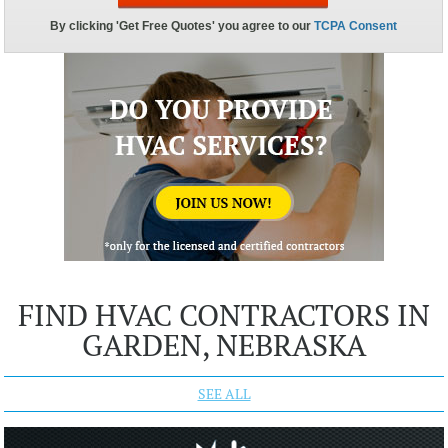
FIND HVAC CONTRACTORS IN
GARDEN, NEBRASKA
SEE ALL