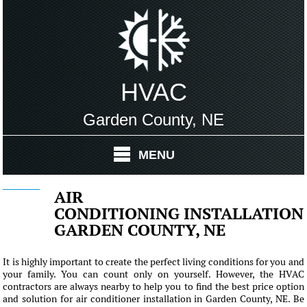
HVAC
Garden County, NE
MENU
AIR
CONDITIONING INSTALLATION
GARDEN COUNTY, NE
It is highly important to create the perfect living conditions for you and
your family. You can count only on yourself. However, the HVAC
contractors are always nearby to help you to find the best price option
and solution for air conditioner installation in Garden County, NE. Be