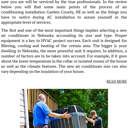
sure you are will be serviced by the true professionals. In the review
below you will find some main points of the process of air
conditioning installation Garden County, NE as well as the things you
have to notice during AC installation to assure yourself in the
appropriate level of services.
The first and one of the most important things implies selecting a new
air conditioner in Nebraska accounting its size and type. Proper
equipment is a key to HVAC project success. Each unit is designed for
filtering, cooling and heating of the certain area. The bigger is your
dwelling in Nebraska, the more powerful unit it requires. In addition, a
number of factors are to be taken into account. For example, if it goes
about the lower temperature in the cellar or isolated rooms of the house
as well as the climate features. The new air conditioner size can also
vary depending on the insulation of your house.
READ MORE