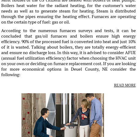
Most houses of the US citizens are heated with boilers or heat pumps.
Boilers heat water for the radiant heating, for the customer's water
needs as well as to generate steam for heating. Steam is distributed
through the pipes ensuring the heating effect. Furnaces are operating
on the certain type of fuel: gas or oil.
According to the numerous furnaces surveys and tests, it can be
concluded that gas/oil furnaces and boilers ensure high energy
efficiency. 90% of the processed fuel is converted into heat and just 10%
of it is wasted. Talking about boilers, they are totally energy-efficient
and ensure no discharge loss. In this way, it is advised to consider AFUE
(annual fuel utilization efficiency) factor when choosing the HVAC unit
on your own or deciding on furnace replacement cost. If you are looking
for more economical options in Deuel County, NE consider the
following:
READ MORE