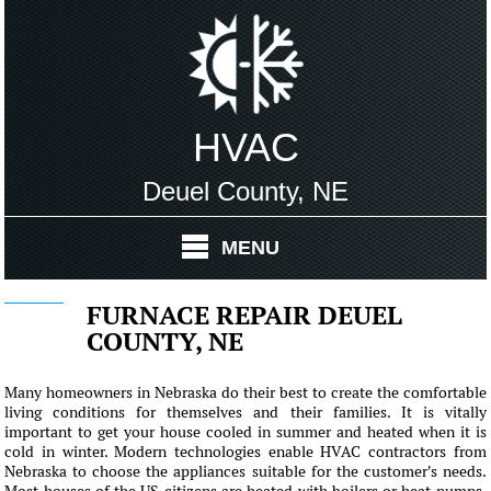
HVAC
Deuel County, NE
MENU
FURNACE REPAIR DEUEL
COUNTY, NE
Many homeowners in Nebraska do their best to create the comfortable
living conditions for themselves and their families. It is vitally
important to get your house cooled in summer and heated when it is
cold in winter. Modern technologies enable HVAC contractors from
Nebraska to choose the appliances suitable for the customer's needs.