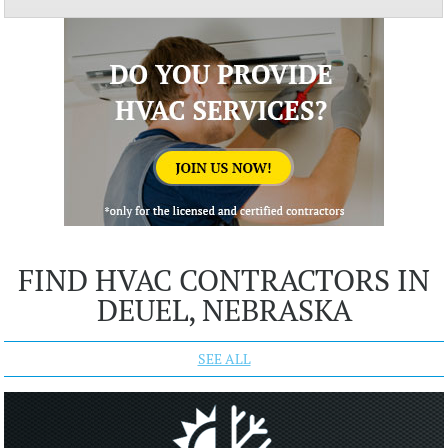
FIND HVAC CONTRACTORS IN
DEUEL, NEBRASKA
SEE ALL