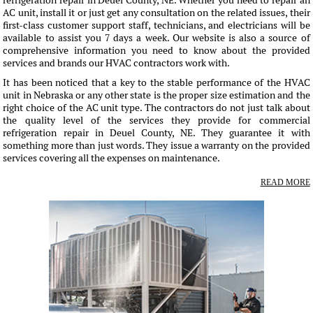
refrigeration repair in Deuel County, NE. Whether you need to repair an
AC unit, install it or just get any consultation on the related issues, their
first-class customer support staff, technicians, and electricians will be
available to assist you 7 days a week. Our website is also a source of
comprehensive information you need to know about the provided
services and brands our HVAC contractors work with.
It has been noticed that a key to the stable performance of the HVAC
unit in Nebraska or any other state is the proper size estimation and the
right choice of the AC unit type. The contractors do not just talk about
the quality level of the services they provide for commercial
refrigeration repair in Deuel County, NE. They guarantee it with
something more than just words. They issue a warranty on the provided
services covering all the expenses on maintenance.
READ MORE