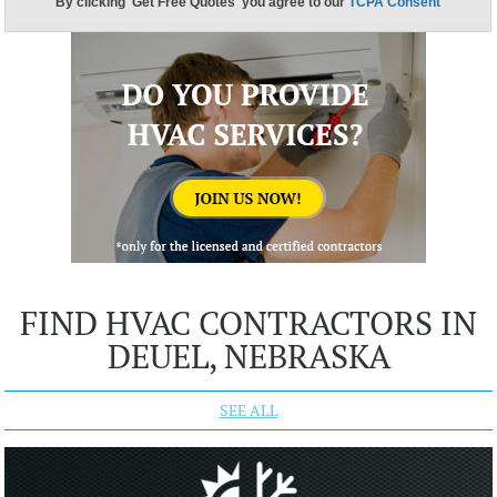
FIND HVAC CONTRACTORS IN
DEUEL, NEBRASKA
SEE ALL