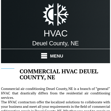
HVAC
Deuel County, NE
MENU
COMMERCIAL HVAC DEUEL
COUNTY, NE
Commercial air conditioning Deuel County, NE is a branch of “general”
HVAC that drastically differs from the residential air conditioning
services.
The HVAC contractors offer the localized solutions to collaborate with
your business and meet all your requirements in the field of commercial