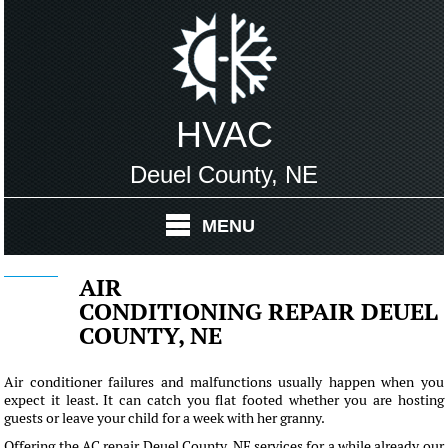
HVAC
Deuel County, NE
MENU
AIR
CONDITIONING REPAIR DEUEL
COUNTY, NE
Air conditioner failures and malfunctions usually happen when you
expect it least. It can catch you flat footed whether you are hosting
guests or leave your child for a week with her granny.
Offering the AC repair Deuel County, NE services for a while already our