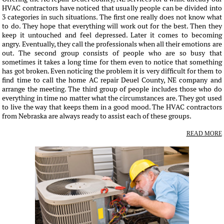
HVAC contractors have noticed that usually people can be divided into
3 categories in such situations. The first one really does not know what
to do. They hope that everything will work out for the best. Then they
keep it untouched and feel depressed. Later it comes to becoming
angry. Eventually, they call the professionals when all their emotions are
out. The second group consists of people who are so busy that
sometimes it takes a long time for them even to notice that something
has got broken. Even noticing the problem it is very difficult for them to
find time to call the home AC repair Deuel County, NE company and
arrange the meeting. The third group of people includes those who do
everything in time no matter what the circumstances are. They got used
to live the way that keeps them in a good mood. The HVAC contractors
from Nebraska are always ready to assist each of these groups.
READ MORE