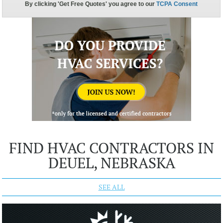
FIND HVAC CONTRACTORS IN
DEUEL, NEBRASKA
SEE ALL