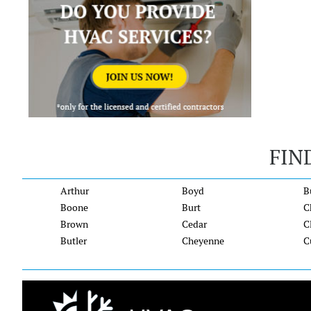
FIN
Arthur
Boyd
B
Boone
Burt
C
Brown
Cedar
C
Butler
Cheyenne
C