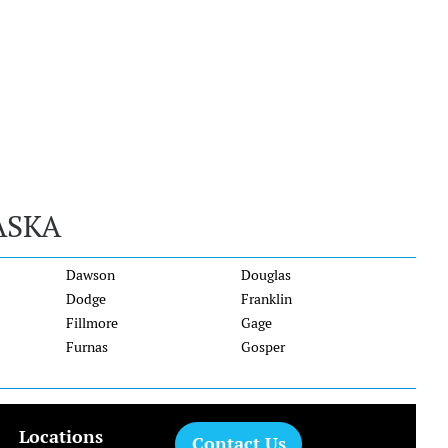
ASKA
Dawson
Douglas
Dodge
Franklin
Fillmore
Gage
Furnas
Gosper
Locations
Contact Us