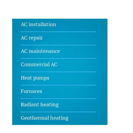
AC installation
AC repair
AC maintenance
Commercial AC
Heat pumps
Furnaces
Radiant heating
Geothermal heating