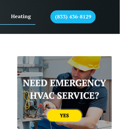
Heating
(833) 436-8129