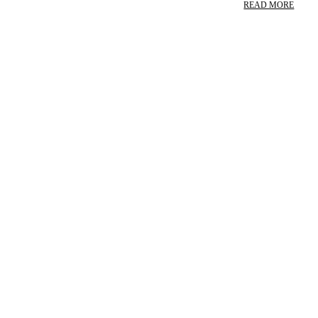
READ MORE