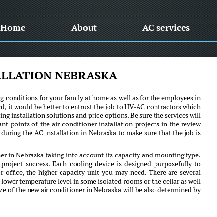
Home
About
AC services
ALLATION NEBRASKA
ng conditions for your family at home as well as for the employees in
rd, it would be better to entrust the job to HV-AC contractors which
ing installation solutions and price options. Be sure the services will
t points of the air conditioner installation projects in the review
during the AC installation in Nebraska to make sure that the job is
oner in Nebraska taking into account its capacity and mounting type.
roject success. Each cooling device is designed purposefully to
or office, the higher capacity unit you may need. There are several
 lower temperature level in some isolated rooms or the cellar as well
size of the new air conditioner in Nebraska will be also determined by