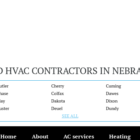
D HVAC CONTRACTORS IN NEBR
utler
Cherry
Cuming
hase
Colfax
Dawes
lay
Dakota
Dixon
uster
Deuel
Dundy
SEE ALL
Home
About
AC services
Heating