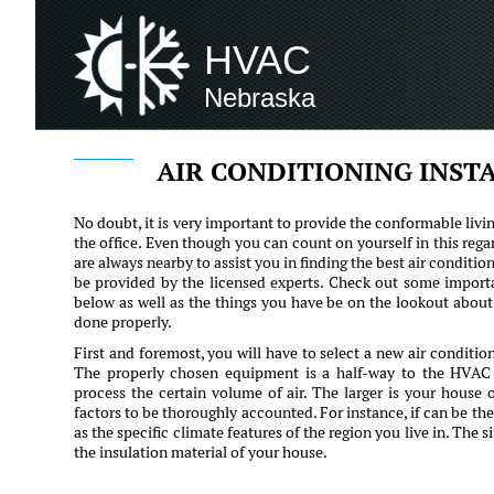
HVAC
Nebraska
AIR CONDITIONING INST
No doubt, it is very important to provide the conformable livi
the office. Even though you can count on yourself in this rega
are always nearby to assist you in finding the best air condition
be provided by the licensed experts. Check out some importan
below as well as the things you have be on the lookout about 
done properly.
First and foremost, you will have to select a new air conditi
The properly chosen equipment is a half-way to the HVAC p
process the certain volume of air. The larger is your house 
factors to be thoroughly accounted. For instance, if can be the
as the specific climate features of the region you live in. The 
the insulation material of your house.