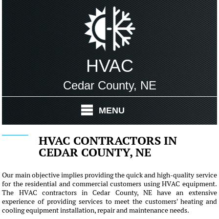
HVAC
Cedar County, NE
MENU
HVAC CONTRACTORS IN
CEDAR COUNTY, NE
Our main objective implies providing the quick and high-quality service
for the residential and commercial customers using HVAC equipment.
The HVAC contractors in Cedar County, NE have an extensive
experience of providing services to meet the customers' heating and
cooling equipment installation, repair and maintenance needs.