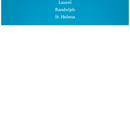
Laurel
Randolph
St. Helena