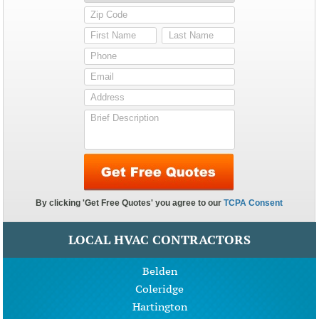
LOCAL HVAC CONTRACTORS
Belden
Coleridge
Hartington