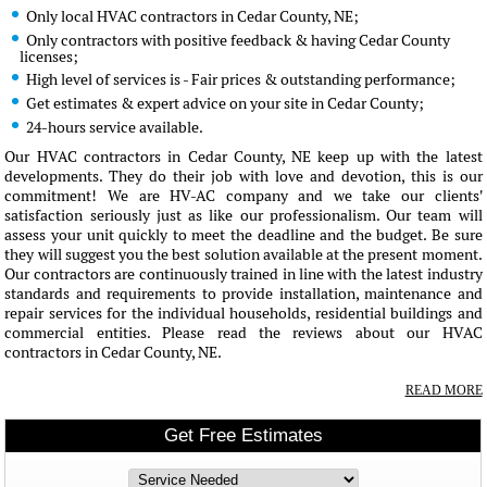
Only local HVAC contractors in Cedar County, NE;
Only contractors with positive feedback & having Cedar County
licenses;
High level of services is - Fair prices & outstanding performance;
Get estimates & expert advice on your site in Cedar County;
24-hours service available.
Our HVAC contractors in Cedar County, NE keep up with the latest
developments. They do their job with love and devotion, this is our
commitment! We are HV-AC company and we take our clients'
satisfaction seriously just as like our professionalism. Our team will
assess your unit quickly to meet the deadline and the budget. Be sure
they will suggest you the best solution available at the present moment.
Our contractors are continuously trained in line with the latest industry
standards and requirements to provide installation, maintenance and
repair services for the individual households, residential buildings and
commercial entities. Please read the reviews about our HVAC
contractors in Cedar County, NE.
READ MORE