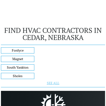
FIND HVAC CONTRACTORS IN
CEDAR, NEBRASKA
Fordyce
Magnet
South Yankton
Sholes
SEE ALL