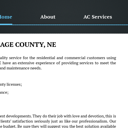
Home
About
AC Services
AGE COUNTY, NE
lity service for the residential and commercial customers using
ave an extensive experience of providing services to meet the
r and maintenance needs.
nty licenses;
mance;
st developments. They do their job with love and devotion, this is
s' satisfaction seriously just as like our professionalism. Our
e budget. Be sure they will suggest you the best solution available