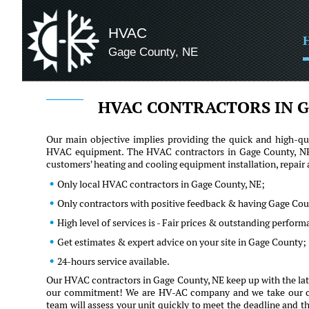
HVAC
Gage County, NE
HVAC CONTRACTORS IN G
Our main objective implies providing the quick and high-qua
HVAC equipment. The HVAC contractors in Gage County, NE h
customers' heating and cooling equipment installation, repai
Only local HVAC contractors in Gage County, NE;
Only contractors with positive feedback & having Gage Cou
High level of services is - Fair prices & outstanding perfor
Get estimates & expert advice on your site in Gage County;
24-hours service available.
Our HVAC contractors in Gage County, NE keep up with the late
our commitment! We are HV-AC company and we take our client
team will assess your unit quickly to meet the deadline and th