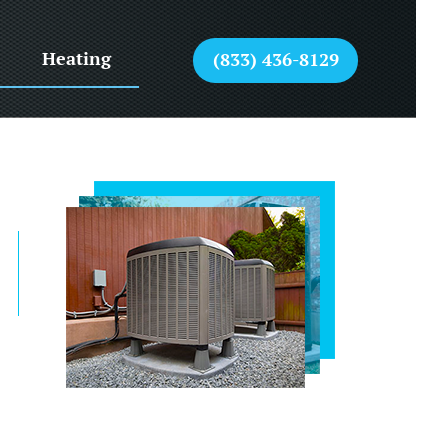
Heating
(833) 436-8129