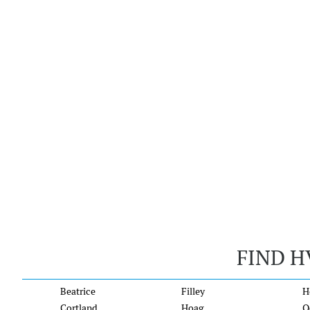
FIND H
Beatrice
Filley
H
Cortland
Hoag
O