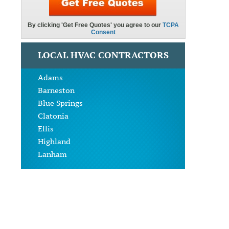
LOCAL HVAC CONTRACTORS
Adams
Barneston
Blue Springs
Clatonia
Ellis
Highland
Lanham