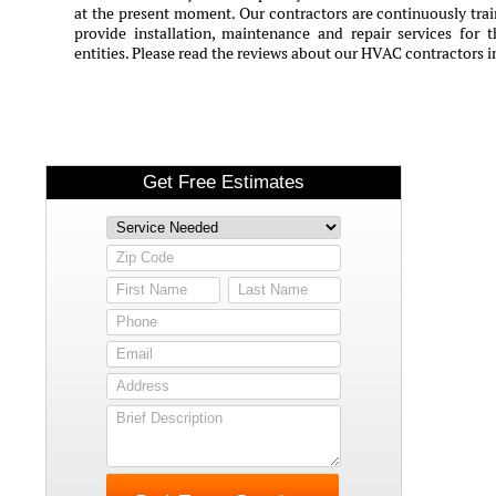
at the present moment. Our contractors are continuously train
provide installation, maintenance and repair services for 
entities. Please read the reviews about our HVAC contractors 