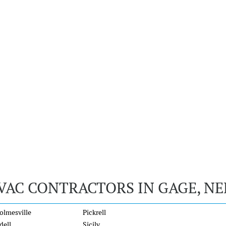
VAC CONTRACTORS IN GAGE, N
olmesville
Pickrell
dell
Sicily