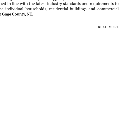
ed in line with the latest industry standards and requirements to
the individual households, residential buildings and commercial
in Gage County, NE.
READ MORE