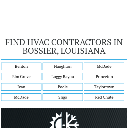
FIND HVAC CONTRACTORS IN
BOSSIER, LOUISIANA
Benton
Haughton
McDade
Elm Grove
Loggy Bayou
Princeton
Ivan
Poole
Taylortown
McDade
Sligo
Red Chute