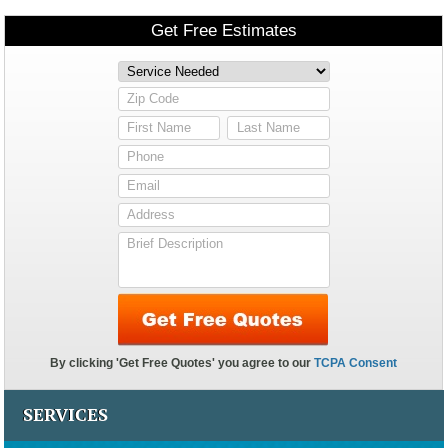
SERVICES