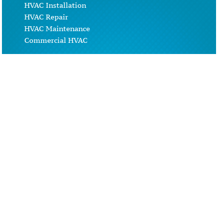
HVAC Installation
HVAC Repair
HVAC Maintenance
Commercial HVAC