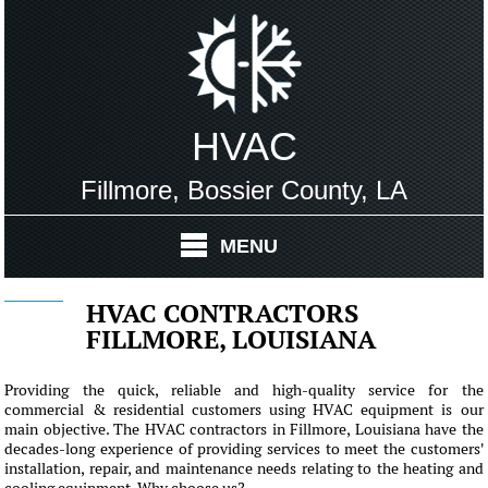
HVAC
Fillmore, Bossier County, LA
MENU
HVAC CONTRACTORS
FILLMORE, LOUISIANA
Providing the quick, reliable and high-quality service for the
commercial & residential customers using HVAC equipment is our
main objective. The HVAC contractors in Fillmore, Louisiana have the
decades-long experience of providing services to meet the customers'
installation, repair, and maintenance needs relating to the heating and