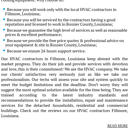
cooling equipment. Why choose us?
Because you will work only with the local HVAC contractors in
Fillmore, Louisiana;
Because you will be serviced by the contractors having a good
reputation and licensed to work in Bossier County, Louisiana;
Because we guarantee the high level of services as well as reasonable
prices & excellent performance;
Because we provide the free price quotes & professional advice on
your equipment & site in Bossier County, Louisiana;
Because we ensure 24-hours support service.
Our HVAC contractors in Fillmore, Louisiana keep abreast with the
market progress. They do their job and provide services with devotion
and love, this is their commitment! We are the HVAC company. We take
our clients' satisfaction very seriously just as like we take our
professionalism. Our techs will assess your site and system quickly to
meet the budget limitations and the deadline. Don't worry they will
suggest the most optimal solution available for the time being. They are
trained according to the latest industry standards and
recommendations to provide the installation, repair and maintenance
services for the detached households, residential and commercial
buildings. Check out the reviews on our HVAC contractors Fillmore,
Louisiana.
READ MORE