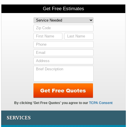
SERVICES