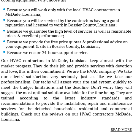
cooling equipment. Why choose us?
Because you will work only with the local HVAC contractors in
McDade, Louisiana;
Because you will be serviced by the contractors having a good
reputation and licensed to work in Bossier County, Louisiana;
Because we guarantee the high level of services as well as reasonable
prices & excellent performance;
Because we provide the free price quotes & professional advice on
your equipment & site in Bossier County, Louisiana;
Because we ensure 24-hours support service.
Our HVAC contractors in McDade, Louisiana keep abreast with the
market progress. They do their job and provide services with devotion
and love, this is their commitment! We are the HVAC company. We take
our clients' satisfaction very seriously just as like we take our
professionalism. Our techs will assess your site and system quickly to
meet the budget limitations and the deadline. Don't worry they will
suggest the most optimal solution available for the time being. They are
trained according to the latest industry standards and
recommendations to provide the installation, repair and maintenance
services for the detached households, residential and commercial
buildings. Check out the reviews on our HVAC contractors McDade,
Louisiana.
READ MORE