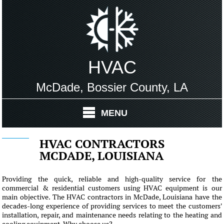
HVAC
McDade, Bossier County, LA
MENU
HVAC CONTRACTORS
MCDADE, LOUISIANA
Providing the quick, reliable and high-quality service for the
commercial & residential customers using HVAC equipment is our
main objective. The HVAC contractors in McDade, Louisiana have the
decades-long experience of providing services to meet the customers'
installation, repair, and maintenance needs relating to the heating and