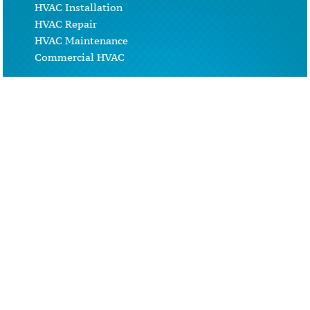
HVAC Installation
HVAC Repair
HVAC Maintenance
Commercial HVAC