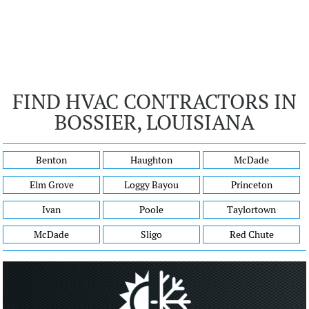
FIND HVAC CONTRACTORS IN
BOSSIER, LOUISIANA
Benton
Haughton
McDade
Elm Grove
Loggy Bayou
Princeton
Ivan
Poole
Taylortown
McDade
Sligo
Red Chute