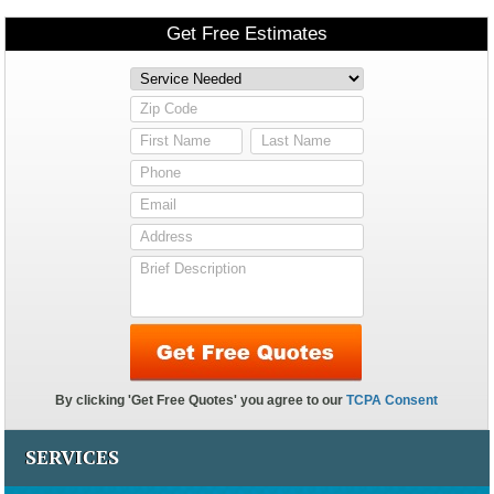
SERVICES