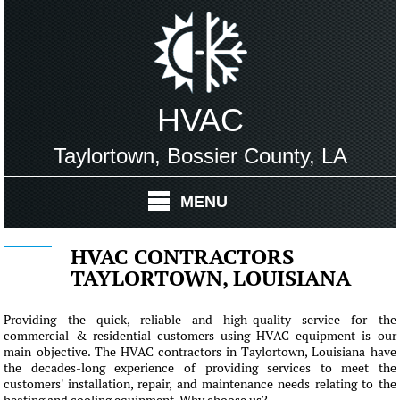
HVAC
Taylortown, Bossier County, LA
MENU
HVAC CONTRACTORS
TAYLORTOWN, LOUISIANA
Providing the quick, reliable and high-quality service for the
commercial & residential customers using HVAC equipment is our
main objective. The HVAC contractors in Taylortown, Louisiana have
the decades-long experience of providing services to meet the
customers' installation, repair, and maintenance needs relating to the