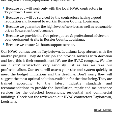
heating and cooling equipment. Why choose us?
Because you will work only with the local HVAC contractors in
Taylortown, Louisiana;
Because you will be serviced by the contractors having a good
reputation and licensed to work in Bossier County, Louisiana;
Because we guarantee the high level of services as well as reasonable
prices & excellent performance;
Because we provide the free price quotes & professional advice on
your equipment & site in Bossier County, Louisiana;
Because we ensure 24-hours support service.
Our HVAC contractors in Taylortown, Louisiana keep abreast with the
market progress. They do their job and provide services with devotion
and love, this is their commitment! We are the HVAC company. We take
our clients' satisfaction very seriously just as like we take our
professionalism. Our techs will assess your site and system quickly to
meet the budget limitations and the deadline. Don't worry they will
suggest the most optimal solution available for the time being. They are
trained according to the latest industry standards and
recommendations to provide the installation, repair and maintenance
services for the detached households, residential and commercial
buildings. Check out the reviews on our HVAC contractors Taylortown,
Louisiana.
READ MORE