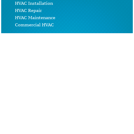
HVAC Installation
HVAC Repair
HVAC Maintenance
Commercial HVAC