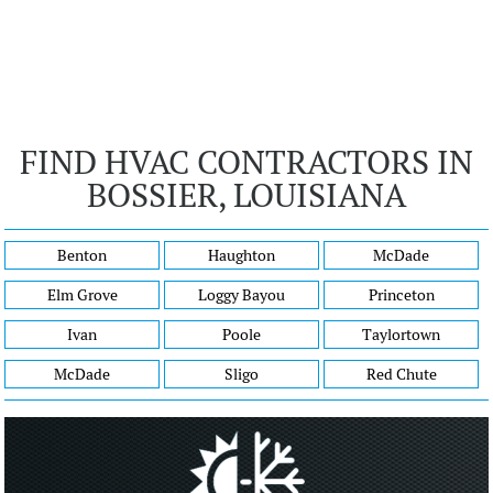
FIND HVAC CONTRACTORS IN
BOSSIER, LOUISIANA
Benton
Haughton
McDade
Elm Grove
Loggy Bayou
Princeton
Ivan
Poole
Taylortown
McDade
Sligo
Red Chute