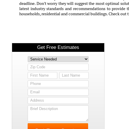
deadline. Don't worry they will suggest the most optimal solut
latest industry standards and recommendations to provide th
households, residential and commercial buildings. Check out t