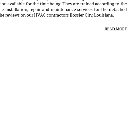
ion available for the time being. They are trained according to the
e installation, repair and maintenance services for the detached
he reviews on our HVAC contractors Bossier City, Louisiana.
READ MORE