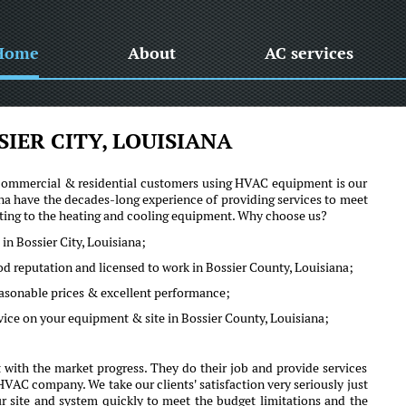
Home
About
AC services
IER CITY, LOUISIANA
he commercial & residential customers using HVAC equipment is our
na have the decades-long experience of providing services to meet
lating to the heating and cooling equipment. Why choose us?
in Bossier City, Louisiana;
od reputation and licensed to work in Bossier County, Louisiana;
reasonable prices & excellent performance;
vice on your equipment & site in Bossier County, Louisiana;
 with the market progress. They do their job and provide services
VAC company. We take our clients' satisfaction very seriously just
ur site and system quickly to meet the budget limitations and the