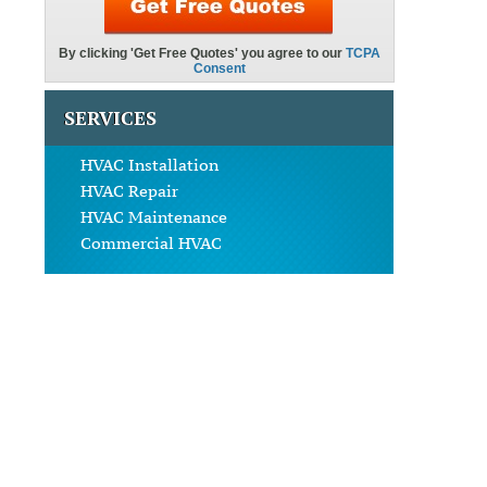
SERVICES
HVAC Installation
HVAC Repair
HVAC Maintenance
Commercial HVAC