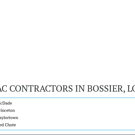
AC CONTRACTORS IN BOSSIER, L
cDade
rinceton
aylortown
ed Chute