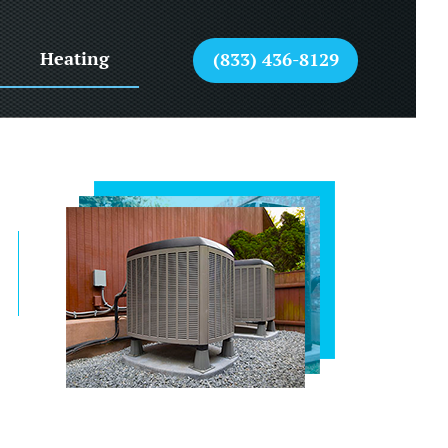
Heating
(833) 436-8129