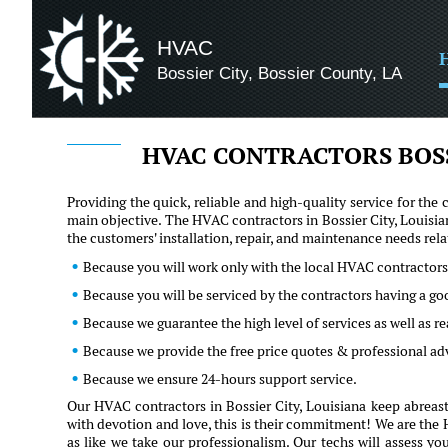
HVAC
Bossier City, Bossier County, LA
HVAC CONTRACTORS BOSS
Providing the quick, reliable and high-quality service for t
main objective. The HVAC contractors in Bossier City, Louisia
the customers' installation, repair, and maintenance needs re
Because you will work only with the local HVAC contractors 
Because you will be serviced by the contractors having a go
Because we guarantee the high level of services as well as 
Because we provide the free price quotes & professional ad
Because we ensure 24-hours support service.
Our HVAC contractors in Bossier City, Louisiana keep abreast
with devotion and love, this is their commitment! We are the H
as like we take our professionalism. Our techs will assess yo