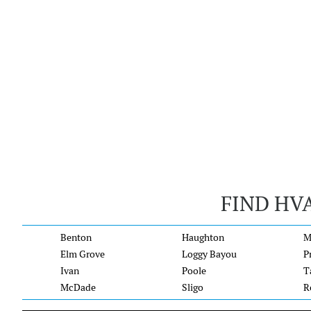
FIND HV
Benton
Haughton
M
Elm Grove
Loggy Bayou
P
Ivan
Poole
T
McDade
Sligo
R