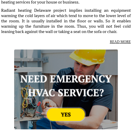
heating services for your house or business.
Radiant heating Delaware project implies installing an equipment
warming the cold layers of air which tend to move to the lower level of
the room. It is usually installed in the floor or walls. So it enables
warming up the furniture in the room. Thus, you will not feel cold
leaning back against the wall or taking a seat on the sofa or chair.
READ MORE