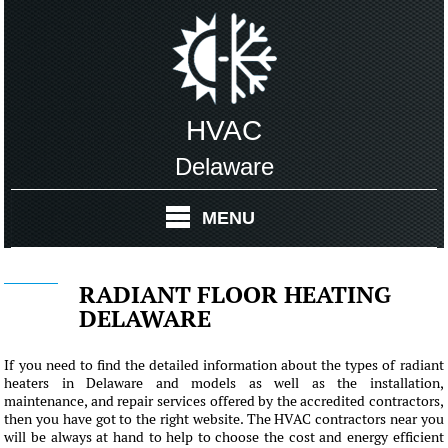
HVAC
Delaware
MENU
RADIANT FLOOR HEATING
DELAWARE
If you need to find the detailed information about the types of radiant
heaters in Delaware and models as well as the installation,
maintenance, and repair services offered by the accredited contractors,
then you have got to the right website. The HVAC contractors near you
will be always at hand to help to choose the cost and energy efficient