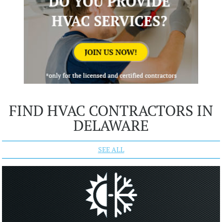
FIND HVAC CONTRACTORS IN
DELAWARE
SEE ALL