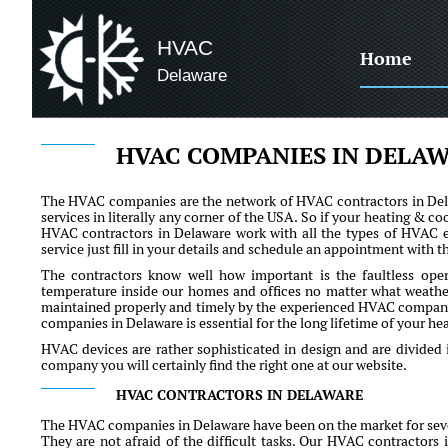
HVAC
Home
Delaware
HVAC COMPANIES IN DELA
The HVAC companies are the network of HVAC contractors in Delaw
services in literally any corner of the USA. So if your heating & co
HVAC contractors in Delaware work with all the types of HVAC eq
service just fill in your details and schedule an appointment with t
The contractors know well how important is the faultless ope
temperature inside our homes and offices no matter what weather 
maintained properly and timely by the experienced HVAC compa
companies in Delaware is essential for the long lifetime of your h
HVAC devices are rather sophisticated in design and are divided 
company you will certainly find the right one at our website.
HVAC CONTRACTORS IN DELAWARE
The HVAC companies in Delaware have been on the market for sever
They are not afraid of the difficult tasks. Our HVAC contractors