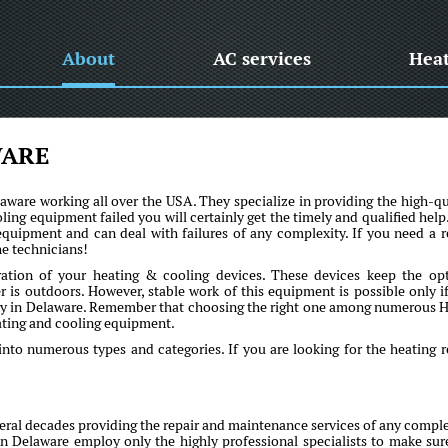
About
AC services
Hea
WARE
are working all over the USA. They specialize in providing the high-qu
oling equipment failed you will certainly get the timely and qualified help
uipment and can deal with failures of any complexity. If you need a r
he technicians!
ration of your heating & cooling devices. These devices keep the op
is outdoors. However, stable work of this equipment is possible only if 
ny in Delaware. Remember that choosing the right one among numerous
eating and cooling equipment.
into numerous types and categories. If you are looking for the heating r
al decades providing the repair and maintenance services of any comple
 in Delaware employ only the highly professional specialists to make sur