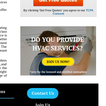
vices
offer
ating
class
ce is
etter
tment
. The
 want
odern
, and
e the
right
ge of
ons
Contact Us
Join Us