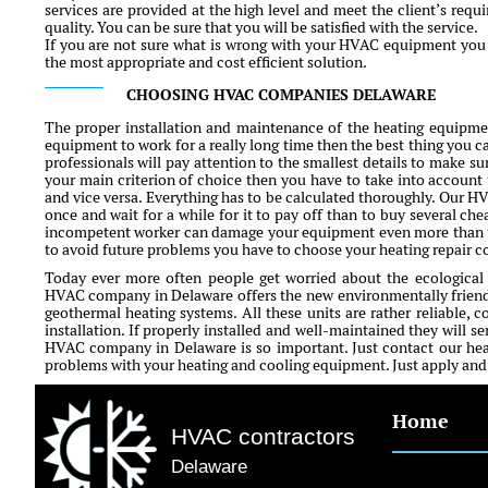
services are provided at the high level and meet the client’s requ
quality. You can be sure that you will be satisfied with the service.
If you are not sure what is wrong with your HVAC equipment you c
the most appropriate and cost efficient solution.
CHOOSING HVAC COMPANIES DELAWARE
The proper installation and maintenance of the heating equipment
equipment to work for a really long time then the best thing you ca
professionals will pay attention to the smallest details to make sur
your main criterion of choice then you have to take into account 
and vice versa. Everything has to be calculated thoroughly. Our H
once and wait for a while for it to pay off than to buy several che
incompetent worker can damage your equipment even more than ti
to avoid future problems you have to choose your heating repair 
Today ever more often people get worried about the ecological
HVAC company in Delaware offers the new environmentally friendl
geothermal heating systems. All these units are rather reliable, c
installation. If properly installed and well-maintained they will s
HVAC company in Delaware is so important. Just contact our heat
problems with your heating and cooling equipment. Just apply and fi
Home
HVAC contractors
Delaware