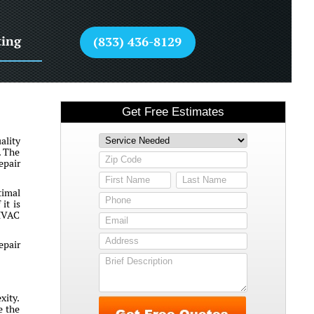
ting
(833) 436-8129
ality
. The
epair
timal
it is
 HVAC
epair
xity.
e the