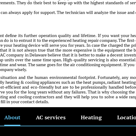
irements. They do their best to keep up with the highest standards of ser
an always apply for support. The technician will analyze the issue and 
 define its further operation quality and lifetime. If you want your he
n do is to entrust it to the experienced heating repair company. The first-
e your heating device will serve you for years. In case the charged the pri
that it is not always true that the more expensive is the equipment the b
VAC company in Delaware believe that it is better to make a decent inves
ap units over the same time span. High-quality servicing is also essential
me and wear. The same goes for the air conditioning equipment. If you
company wisely.
 situation and the human environmental footprint. Fortunately, any m
y heating & cooling appliances such as the heat pumps, radiant heating
ost-efficient and eco-friendly but are to be professionally handled befor
erve you for the long years without any failures. That is why choosing the 
ing and cooling contractors and they will help you to solve a wide ran
ll in your contact details.
About
AC services
Heating
Locati