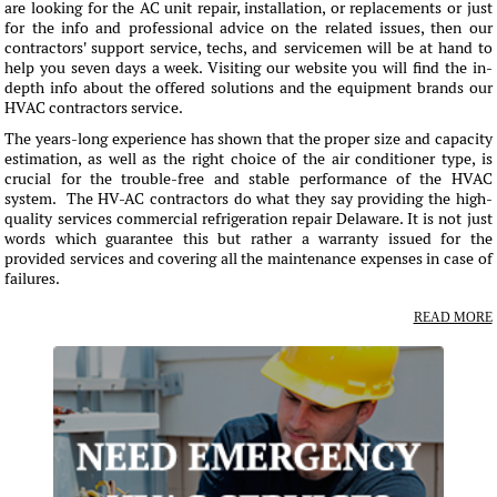
are looking for the AC unit repair, installation, or replacements or just
for the info and professional advice on the related issues, then our
contractors' support service, techs, and servicemen will be at hand to
help you seven days a week. Visiting our website you will find the in-
depth info about the offered solutions and the equipment brands our
HVAC contractors service.
The years-long experience has shown that the proper size and capacity
estimation, as well as the right choice of the air conditioner type, is
crucial for the trouble-free and stable performance of the HVAC
system. The HV-AC contractors do what they say providing the high-
quality services commercial refrigeration repair Delaware. It is not just
words which guarantee this but rather a warranty issued for the
provided services and covering all the maintenance expenses in case of
failures.
READ MORE