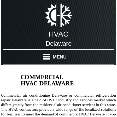
HVAC
Delaware
MENU
COMMERCIAL
HVAC DELAWARE
Commercial air conditioning Delaware or commercial refrigeration
repair Delaware is a field of HVAC industry and services market which
differs greatly from the residential air conditioner services in this state.
The HVAC contractors provide a wide range of the localized solutions
for business to meet the demand of commercial HVAC Delaware. If you