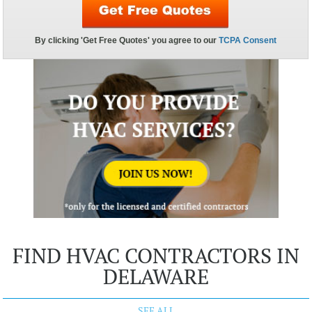
FIND HVAC CONTRACTORS IN
DELAWARE
SEE ALL