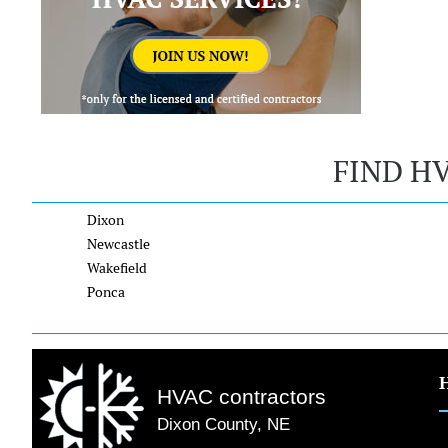
FIND H
Dixon
Newcastle
Wakefield
Ponca
HVAC contractors
Dixon County, NE