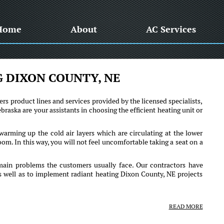
Home
About
AC Services
 DIXON COUNTY, NE
ers product lines and services provided by the licensed specialists,
raska are your assistants in choosing the efficient heating unit or
arming up the cold air layers which are circulating at the lower
room. In this way, you will not feel uncomfortable taking a seat on a
main problems the customers usually face. Our contractors have
as well as to implement radiant heating Dixon County, NE projects
READ MORE