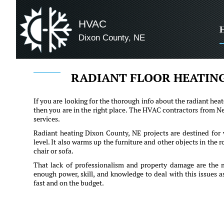
HVAC
Dixon County, NE
RADIANT FLOOR HEATING
If you are looking for the thorough info about the radiant heat
then you are in the right place. The HVAC contractors from Neb
services.
Radiant heating Dixon County, NE projects are destined for w
level. It also warms up the furniture and other objects in the 
chair or sofa.
That lack of professionalism and property damage are the 
enough power, skill, and knowledge to deal with this issues 
fast and on the budget.