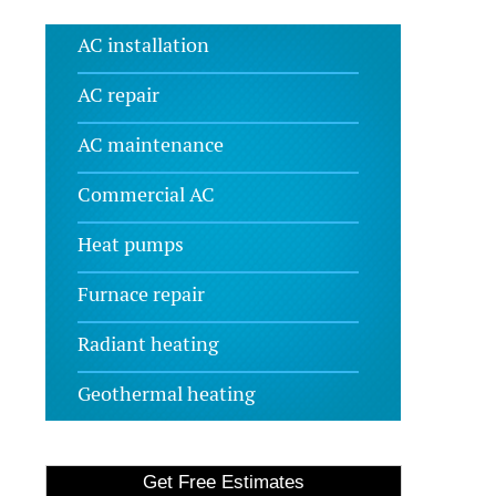
AC installation
AC repair
AC maintenance
Commercial AC
Heat pumps
Furnace repair
Radiant heating
Geothermal heating