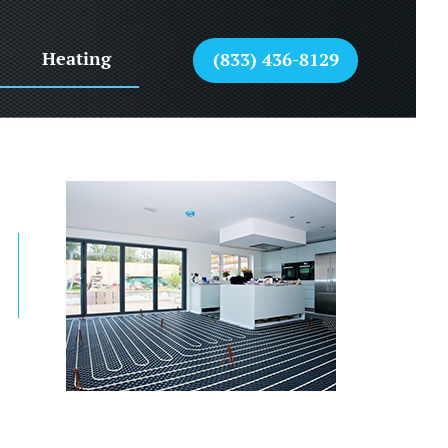
Heating
(833) 436-8129