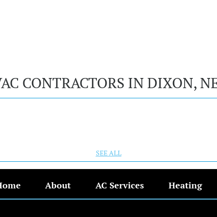
VAC CONTRACTORS IN DIXON, N
SEE ALL
Home
About
AC Services
Heating