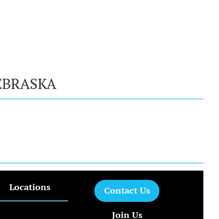
EBRASKA
Locations
Contact Us
Join Us